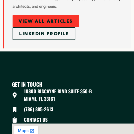
architects, and engineers.
VIEW ALL ARTICLES
LINKEDIN PROFILE
GET IN TOUCH
10800 BISCAYNE BLVD SUITE 350-B
MIAMI, FL 33161
(786) 885-2613
CONTACT US