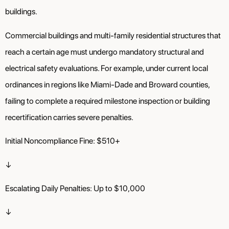
buildings.
Commercial buildings and multi-family residential structures that
reach a certain age must undergo mandatory structural and
electrical safety evaluations. For example, under current local
ordinances in regions like Miami-Dade and Broward counties,
failing to complete a required milestone inspection or building
recertification carries severe penalties.
Initial Noncompliance Fine: $510+
↓
Escalating Daily Penalties: Up to $10,000
↓