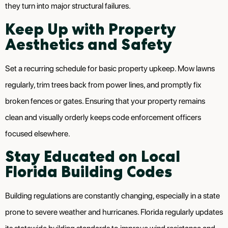
they turn into major structural failures.
Keep Up with Property
Aesthetics and Safety
Set a recurring schedule for basic property upkeep. Mow lawns
regularly, trim trees back from power lines, and promptly fix
broken fences or gates. Ensuring that your property remains
clean and visually orderly keeps code enforcement officers
focused elsewhere.
Stay Educated on Local
Florida Building Codes
Building regulations are constantly changing, especially in a state
prone to severe weather and hurricanes. Florida regularly updates