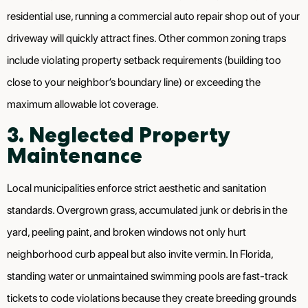
residential use, running a commercial auto repair shop out of your
driveway will quickly attract fines. Other common zoning traps
include violating property setback requirements (building too
close to your neighbor’s boundary line) or exceeding the
maximum allowable lot coverage.
3. Neglected Property
Maintenance
Local municipalities enforce strict aesthetic and sanitation
standards. Overgrown grass, accumulated junk or debris in the
yard, peeling paint, and broken windows not only hurt
neighborhood curb appeal but also invite vermin. In Florida,
standing water or unmaintained swimming pools are fast-track
tickets to code violations because they create breeding grounds