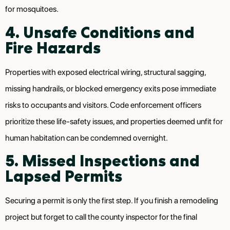
for mosquitoes.
4. Unsafe Conditions and
Fire Hazards
Properties with exposed electrical wiring, structural sagging,
missing handrails, or blocked emergency exits pose immediate
risks to occupants and visitors. Code enforcement officers
prioritize these life-safety issues, and properties deemed unfit for
human habitation can be condemned overnight.
5. Missed Inspections and
Lapsed Permits
Securing a permit is only the first step. If you finish a remodeling
project but forget to call the county inspector for the final