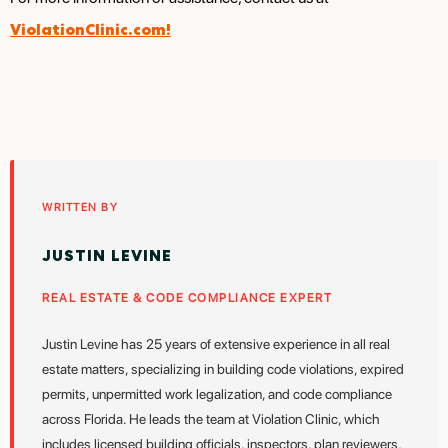
ViolationClinic.com!
WRITTEN BY
JUSTIN LEVINE
REAL ESTATE & CODE COMPLIANCE EXPERT
Justin Levine has 25 years of extensive experience in all real
estate matters, specializing in building code violations, expired
permits, unpermitted work legalization, and code compliance
across Florida. He leads the team at Violation Clinic, which
includes licensed building officials, inspectors, plan reviewers,