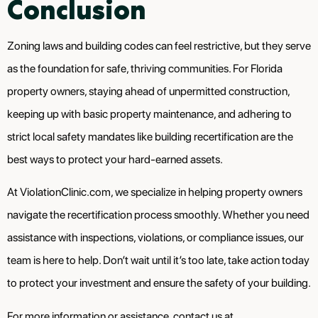
Conclusion
Zoning laws and building codes can feel restrictive, but they serve
as the foundation for safe, thriving communities. For Florida
property owners, staying ahead of unpermitted construction,
keeping up with basic property maintenance, and adhering to
strict local safety mandates like building recertification are the
best ways to protect your hard-earned assets.
At ViolationClinic.com, we specialize in helping property owners
navigate the recertification process smoothly. Whether you need
assistance with inspections, violations, or compliance issues, our
team is here to help. Don’t wait until it’s too late, take action today
to protect your investment and ensure the safety of your building.
For more information or assistance, contact us at