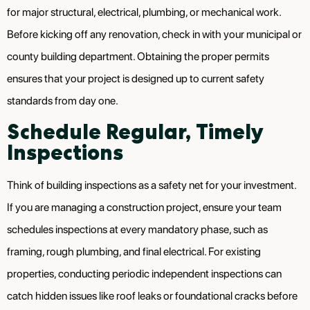
for major structural, electrical, plumbing, or mechanical work.
Before kicking off any renovation, check in with your municipal or
county building department. Obtaining the proper permits
ensures that your project is designed up to current safety
standards from day one.
Schedule Regular, Timely
Inspections
Think of building inspections as a safety net for your investment.
If you are managing a construction project, ensure your team
schedules inspections at every mandatory phase, such as
framing, rough plumbing, and final electrical. For existing
properties, conducting periodic independent inspections can
catch hidden issues like roof leaks or foundational cracks before