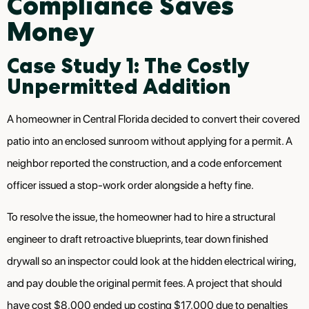
Compliance Saves
Money
Case Study 1: The Costly
Unpermitted Addition
A homeowner in Central Florida decided to convert their covered
patio into an enclosed sunroom without applying for a permit. A
neighbor reported the construction, and a code enforcement
officer issued a stop-work order alongside a hefty fine.
To resolve the issue, the homeowner had to hire a structural
engineer to draft retroactive blueprints, tear down finished
drywall so an inspector could look at the hidden electrical wiring,
and pay double the original permit fees. A project that should
have cost $8,000 ended up costing $17,000 due to penalties