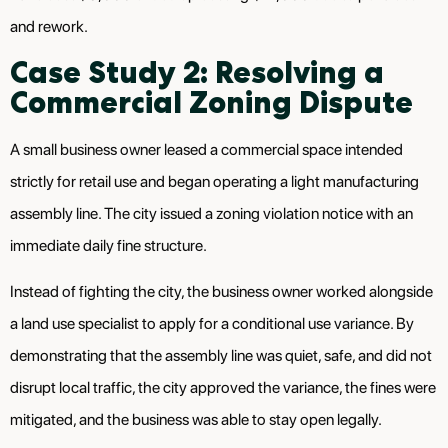
and rework.
Case Study 2: Resolving a
Commercial Zoning Dispute
A small business owner leased a commercial space intended
strictly for retail use and began operating a light manufacturing
assembly line. The city issued a zoning violation notice with an
immediate daily fine structure.
Instead of fighting the city, the business owner worked alongside
a land use specialist to apply for a conditional use variance. By
demonstrating that the assembly line was quiet, safe, and did not
disrupt local traffic, the city approved the variance, the fines were
mitigated, and the business was able to stay open legally.