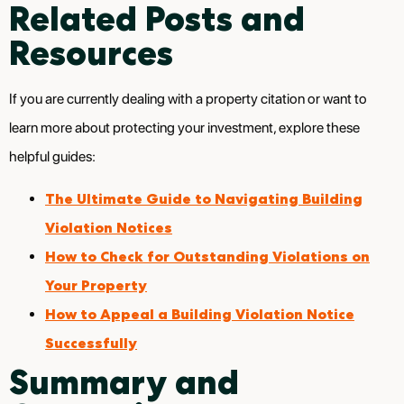
Related Posts and
Resources
If you are currently dealing with a property citation or want to
learn more about protecting your investment, explore these
helpful guides:
The Ultimate Guide to Navigating Building
Violation Notices
How to Check for Outstanding Violations on
Your Property
How to Appeal a Building Violation Notice
Successfully
Summary and