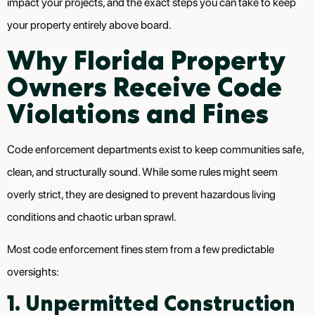
impact your projects, and the exact steps you can take to keep
your property entirely above board.
Why Florida Property
Owners Receive Code
Violations and Fines
Code enforcement departments exist to keep communities safe,
clean, and structurally sound. While some rules might seem
overly strict, they are designed to prevent hazardous living
conditions and chaotic urban sprawl.
Most code enforcement fines stem from a few predictable
oversights:
1. Unpermitted Construction