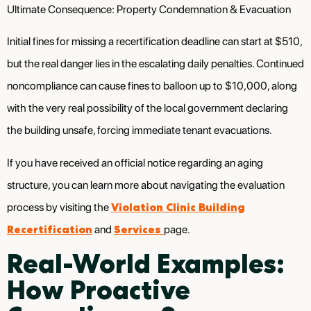
Ultimate Consequence: Property Condemnation & Evacuation
Initial fines for missing a recertification deadline can start at $510,
but the real danger lies in the escalating daily penalties. Continued
noncompliance can cause fines to balloon up to $10,000, along
with the very real possibility of the local government declaring
the building unsafe, forcing immediate tenant evacuations.
If you have received an official notice regarding an aging
structure, you can learn more about navigating the evaluation
Violation Clinic Building
process by visiting the
Recertification
Services
and
page.
Real-World Examples:
How Proactive