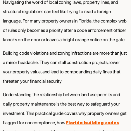
Navigating the world of local zoning laws, property lines, and
structural regulations can feel like trying to read a foreign
language. For many property owners in Florida, the complex web
of rules only becomes a priority after a code enforcement officer
knocks on the door or leaves a bright orange notice on the gate.
Building code violations and zoning infractions are more than just
a minor headache. They can stall construction projects, lower
your property value, and lead to compounding daily fines that
threaten your financial security.
Understanding the relationship between land use permits and
daily property maintenance is the best way to safeguard your
investment. This practical guide covers why property owners get
Florida building codes
flagged for noncompliance, how