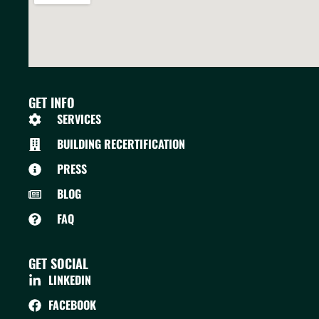
GET INFO
SERVICES
BUILDING RECERTIFICATION
PRESS
BLOG
FAQ
GET SOCIAL
LINKEDIN
FACEBOOK