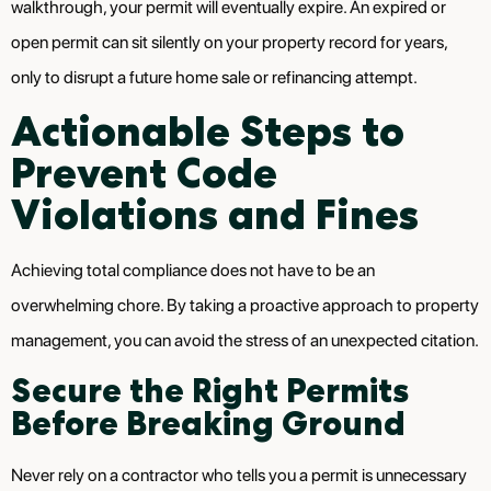
walkthrough, your permit will eventually expire. An expired or
open permit can sit silently on your property record for years,
only to disrupt a future home sale or refinancing attempt.
Actionable Steps to
Prevent Code
Violations and Fines
Achieving total compliance does not have to be an
overwhelming chore. By taking a proactive approach to property
management, you can avoid the stress of an unexpected citation.
Secure the Right Permits
Before Breaking Ground
Never rely on a contractor who tells you a permit is unnecessary