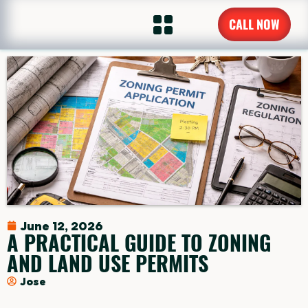
CALL NOW
June 12, 2026
A PRACTICAL GUIDE TO ZONING
AND LAND USE PERMITS
Jose