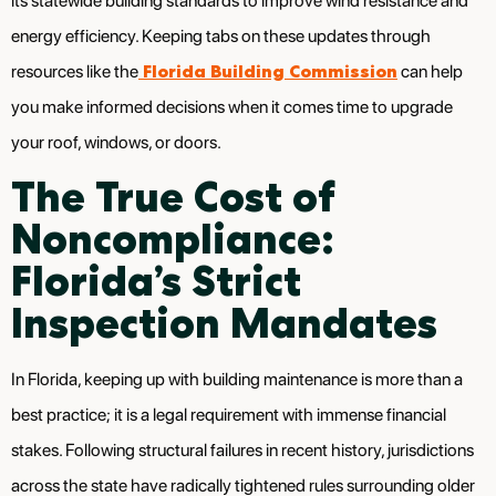
its statewide building standards to improve wind resistance and
energy efficiency. Keeping tabs on these updates through
Florida Building Commission
resources like the
can help
you make informed decisions when it comes time to upgrade
your roof, windows, or doors.
The True Cost of
Noncompliance:
Florida’s Strict
Inspection Mandates
In Florida, keeping up with building maintenance is more than a
best practice; it is a legal requirement with immense financial
stakes. Following structural failures in recent history, jurisdictions
across the state have radically tightened rules surrounding older