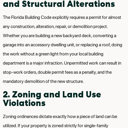
and Structural Alterations
The Florida Building Code explicitly requires a permit for almost
any construction, alteration, repair, or demolition project.
Whether you are building a new backyard deck, converting a
garage into an accessory dwelling unit, or replacing a roof, doing
the work without a green light from your local building
department is a major infraction. Unpermitted work can result in
stop-work orders, double permit fees as a penalty, and the
mandatory demolition of the new structure.
2. Zoning and Land Use
Violations
Zoning ordinances dictate exactly how a piece of land can be
utilized. If your property is zoned strictly for single-family