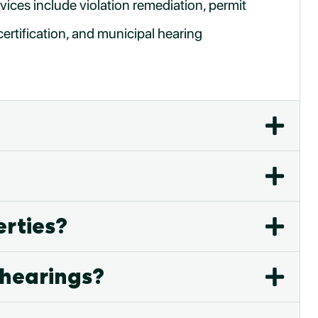
vices include violation remediation, permit
certification, and municipal hearing
erties?
 hearings?