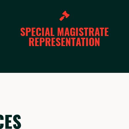
SPECIAL MAGISTRATE
REPRESENTATION
CES