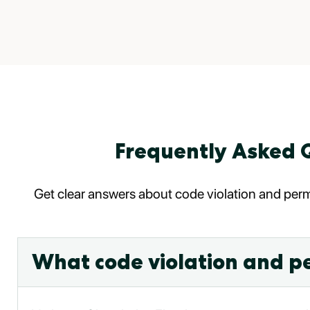
Frequently Asked Q
Get clear answers about code violation and permi
What code violation and pe