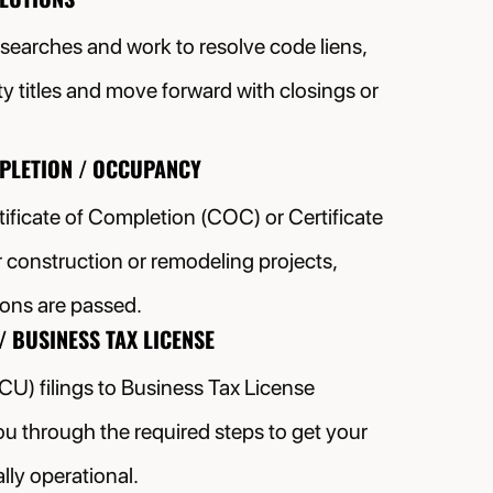
 searches and work to resolve code liens,
ty titles and move forward with closings or
MPLETION / OCCUPANCY
ificate of Completion (COC) or Certificate
construction or remodeling projects,
tions are passed.
/ BUSINESS TAX LICENSE
(CU) filings to Business Tax License
ou through the required steps to get your
lly operational.