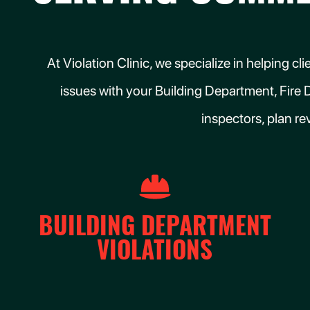
At Violation Clinic, we specialize in helping 
issues with your Building Department, Fire 
inspectors, plan re
BUILDING DEPARTMENT
VIOLATIONS