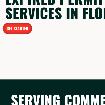
SERVICES IN FL
GET STARTED
SERVING COMMER