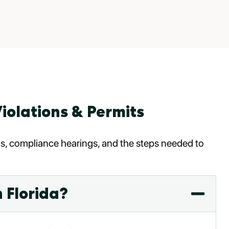
iolations & Permits
ags, compliance hearings, and the steps needed to
 Florida?