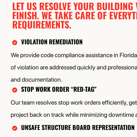
LET US RESOLVE YOUR BUILDING
FINISH. WE TAKE CARE OF EVERY
REQUIREMENTS.
VIOLATION REMEDIATION
We provide code compliance assistance in Florida,
of violation are addressed quickly and professional
and documentation.
STOP WORK ORDER “RED-TAG”
Our team resolves stop work orders efficiently, ge
project back on track while minimizing downtime 
UNSAFE STRUCTURE BOARD REPRESENTATION