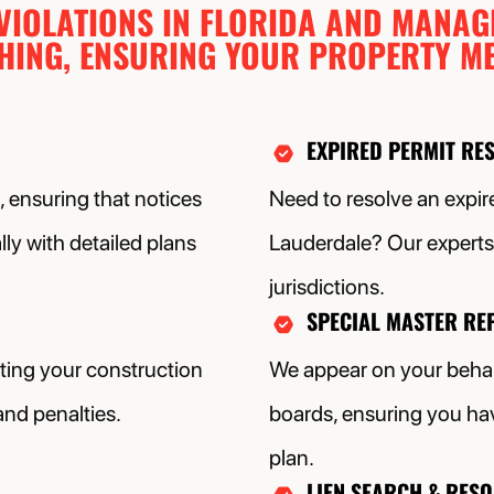
 VIOLATIONS IN FLORIDA AND MANAG
THING, ENSURING YOUR PROPERTY ME
EXPIRED PERMIT RE
 ensuring that notices
Need to resolve an expire
ly with detailed plans
Lauderdale? Our experts 
jurisdictions.
SPECIAL MASTER RE
tting your construction
We appear on your behal
and penalties.
boards, ensuring you hav
plan.
LIEN SEARCH & RES