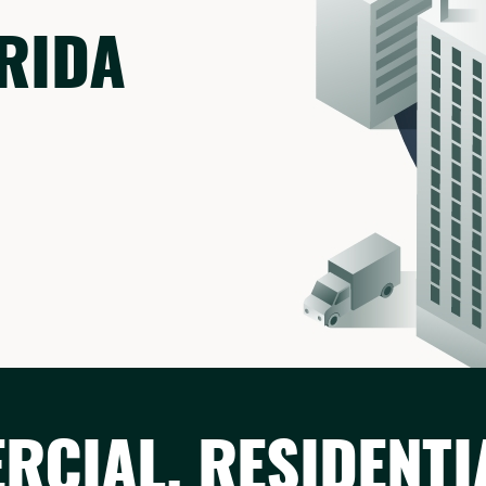
ORIDA
CIAL, RESIDENTI