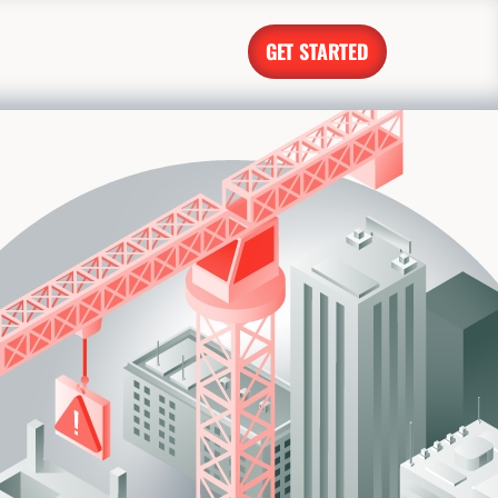
GET STARTED