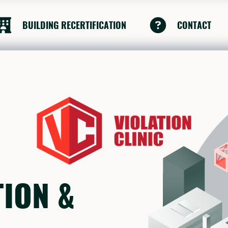
BUILDING RECERTIFICATION
CONTACT
TION &