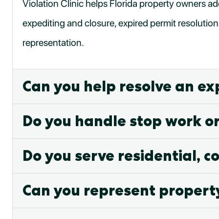
Violation Clinic helps Florida property owners ad
expediting and closure, expired permit resolution
representation.
Can you help resolve an ex
Do you handle stop work o
Do you serve residential, c
Can you represent propert