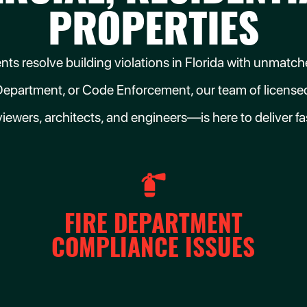
PROPERTIES
clients resolve building violations in Florida with unma
Department, or Code Enforcement, our team of licensed
viewers, architects, and engineers—is here to deliver fast
FIRE DEPARTMENT
COMPLIANCE ISSUES