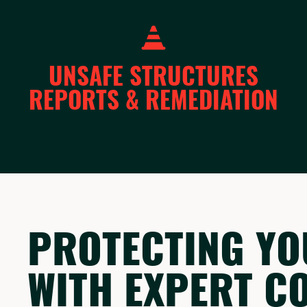
UNSAFE STRUCTURES
REPORTS & REMEDIATION
PROTECTING YO
WITH EXPERT C