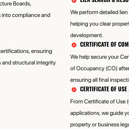
cture Boards,
We perform detailed lien
s into compliance and
helping you clear proper
development.
CERTIFICATE OF CO
rtifications, ensuring
We help secure your Cert
and structural integrity
of Occupancy (CO) after 
ensuring all final inspec
CERTIFICATE OF USE 
From Certificate of Use 
applications, we guide y
property or business lega