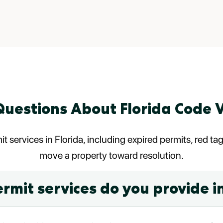
uestions About Florida Code V
t services in Florida, including expired permits, red t
move a property toward resolution.
rmit services do you provide in