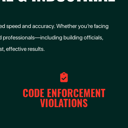
tched speed and accuracy. Whether you’re facing
 professionals—including building officials,
, effective results.
CODE ENFORCEMENT
VIOLATIONS