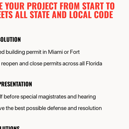
E YOUR PROJECT FROM START TO
ETS ALL STATE AND LOCAL CODE
SOLUTION
d building permit in Miami or Fort
reopen and close permits across all Florida
PRESENTATION
f before special magistrates and hearing
e the best possible defense and resolution
OLUTIONS