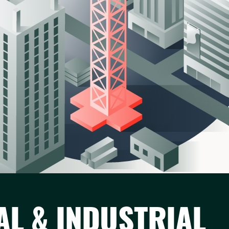
AL & INDUSTRIAL