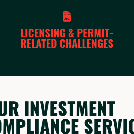
LICENSING & PERMIT-
RELATED CHALLENGES
UR INVESTMENT
OMPLIANCE SERVI