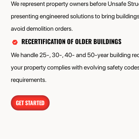
We represent property owners before Unsafe Stru
presenting engineered solutions to bring building
avoid demolition orders.
RECERTIFICATION OF OLDER BUILDINGS
We handle 25-, 30-, 40- and 50-year building rece
your property complies with evolving safety codes 
requirements.
GET STARTED