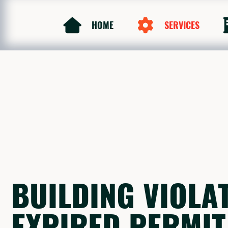
HOME
SERVICES
BUILDING VIOLA
EXPIRED PERMIT