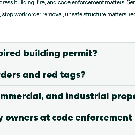
dress building, fire, and code enforcement matters. Ser
, stop work order removal, unsafe structure matters, re
pired building permit?
rders and red tags?
ommercial, and industrial prop
y owners at code enforcement