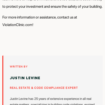
to protect your investment and ensure the safety of your building.
For more information or assistance, contact us at
ViolationClinic.com!
WRITTEN BY
JUSTIN LEVINE
REAL ESTATE & CODE COMPLIANCE EXPERT
Justin Levine has 25 years of extensive experience in all real
estate matters, specializing in building code violations, expired