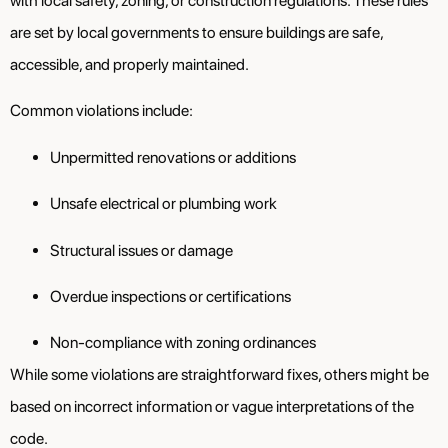
with local safety, zoning, or construction regulations. These rules
are set by local governments to ensure buildings are safe,
accessible, and properly maintained.
Common violations include:
Unpermitted renovations or additions
Unsafe electrical or plumbing work
Structural issues or damage
Overdue inspections or certifications
Non-compliance with zoning ordinances
While some violations are straightforward fixes, others might be
based on incorrect information or vague interpretations of the
code.