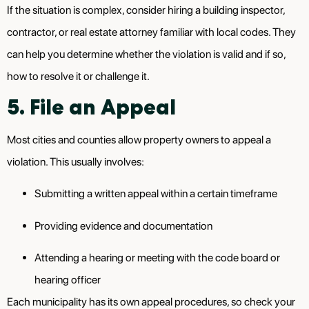
If the situation is complex, consider hiring a building inspector,
contractor, or real estate attorney familiar with local codes. They
can help you determine whether the violation is valid and if so,
how to resolve it or challenge it.
5. File an Appeal
Most cities and counties allow property owners to appeal a
violation. This usually involves:
Submitting a written appeal within a certain timeframe
Providing evidence and documentation
Attending a hearing or meeting with the code board or
hearing officer
Each municipality has its own appeal procedures, so check your