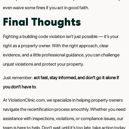
even waive some fines if you act in good faith.
Final Thoughts
Fighting a building code violation isn’t just possible — it’s your
right as a property owner. With the right approach, clear
evidence, and a little professional guidance, you can challenge
unjust violations and protect your property.
Just remember:
act fast, stay informed, and don’t go it alone if
you don’t have to
.
At ViolationClinic.com, we specialize in helping property owners
navigate the recertification process smoothly. Whether you need
assistance with inspections, violations, or compliance issues, our
team is here to help. Don’t wait until it’s too late, take action today