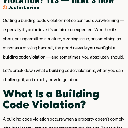
Justin Levine
Getting a building code violation notice can feel overwhelming —
especially if you believe it’s unfair or unexpected. Whether it’s
about an unpermitted structure, a zoning issue, or something as
minor as a missing handrail, the good news is
you
can
fight a
building code violation
— and sometimes, you absolutely should.
Let’s break down what a building code violation is, when you can
challenge it, and exactly how to go about it.
What Is a Building
Code Violation?
A building code violation occurs when a property doesn’t comply