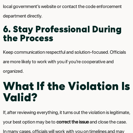
local government’s website or contact the code enforcement
department directly.
6. Stay Professional During
the Process
Keep communication respectful and solution-focused. Officials
are more likely to work with you if you’re cooperative and
organized.
What If the Violation Is
Valid?
If, after reviewing everything, it turns out the violation is legitimate,
your best option may be to
correct the issue
and close the case.
In many cases, officials will work with you on timelines and may