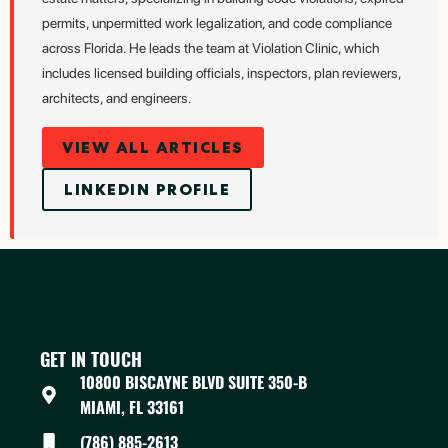
permits, unpermitted work legalization, and code compliance
across Florida. He leads the team at Violation Clinic, which
includes licensed building officials, inspectors, plan reviewers,
architects, and engineers.
VIEW ALL ARTICLES
LINKEDIN PROFILE
GET IN TOUCH
10800 BISCAYNE BLVD SUITE 350-B
MIAMI, FL 33161
(786) 885-2613