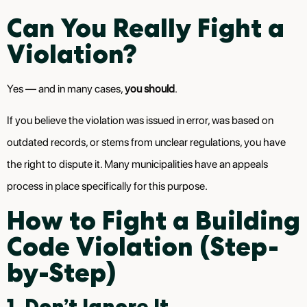
Can You Really Fight a
Violation?
Yes — and in many cases,
you should
.
If you believe the violation was issued in error, was based on
outdated records, or stems from unclear regulations, you have
the right to dispute it. Many municipalities have an appeals
process in place specifically for this purpose.
How to Fight a Building
Code Violation (Step-
by-Step)
1. Don’t Ignore It