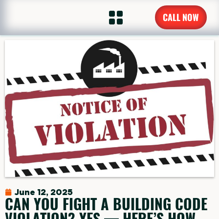
CALL NOW
June 12, 2025
CAN YOU FIGHT A BUILDING CODE
VIOLATION? YES — HERE’S HOW