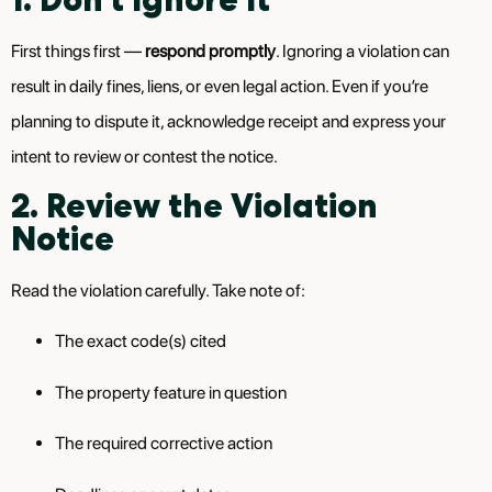
First things first —
respond promptly
. Ignoring a violation can
result in daily fines, liens, or even legal action. Even if you’re
planning to dispute it, acknowledge receipt and express your
intent to review or contest the notice.
2. Review the Violation
Notice
Read the violation carefully. Take note of:
The exact code(s) cited
The property feature in question
The required corrective action