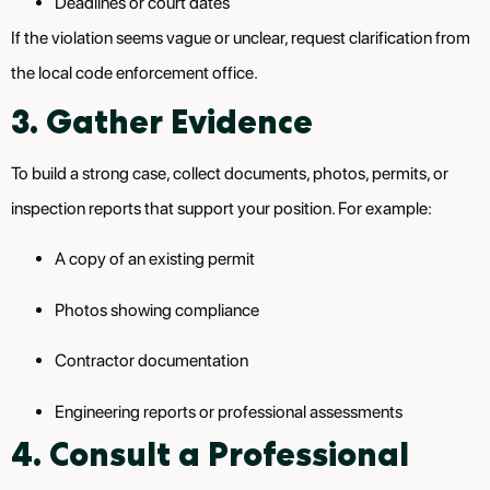
Deadlines or court dates
If the violation seems vague or unclear, request clarification from
the local code enforcement office.
3. Gather Evidence
To build a strong case, collect documents, photos, permits, or
inspection reports that support your position. For example:
A copy of an existing permit
Photos showing compliance
Contractor documentation
Engineering reports or professional assessments
4. Consult a Professional