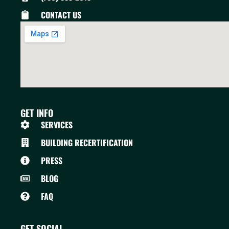
CONTACT US
GET INFO
SERVICES
BUILDING RECERTIFICATION
PRESS
BLOG
FAQ
GET SOCIAL