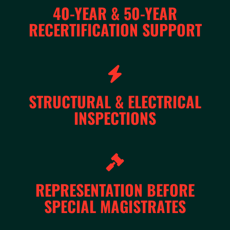
40-YEAR & 50-YEAR
RECERTIFICATION SUPPORT
STRUCTURAL & ELECTRICAL
INSPECTIONS
REPRESENTATION BEFORE
SPECIAL MAGISTRATES