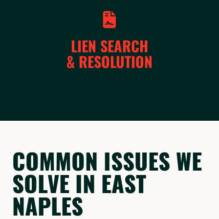
LIEN SEARCH
& RESOLUTION
COMMON ISSUES WE
SOLVE IN EAST
NAPLES