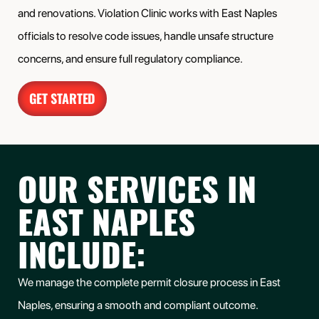
and renovations. Violation Clinic works with East Naples
officials to resolve code issues, handle unsafe structure
concerns, and ensure full regulatory compliance.
GET STARTED
OUR SERVICES IN
EAST NAPLES
INCLUDE:
We manage the complete permit closure process in
East
Naples
, ensuring a smooth and compliant outcome.