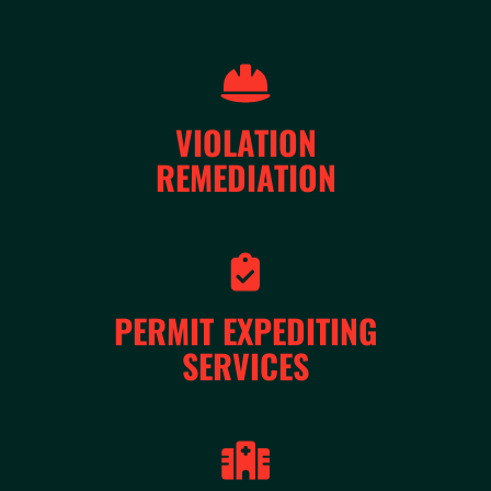
VIOLATION
REMEDIATION
PERMIT EXPEDITING
SERVICES