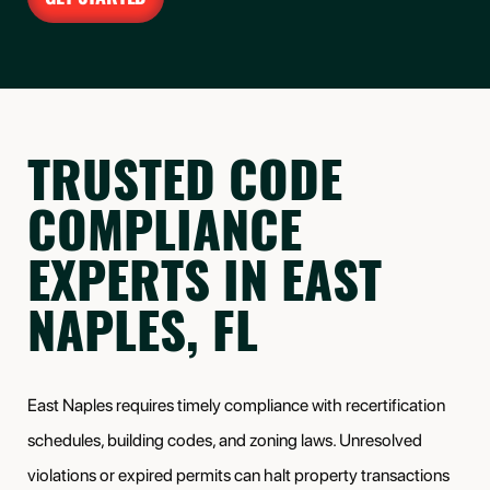
TRUSTED CODE
COMPLIANCE
EXPERTS IN EAST
NAPLES, FL
East Naples requires timely compliance with recertification
schedules, building codes, and zoning laws. Unresolved
violations or expired permits can halt property transactions