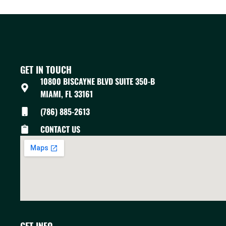
GET IN TOUCH
10800 BISCAYNE BLVD SUITE 350-B
MIAMI, FL 33161
(786) 885-2613
CONTACT US