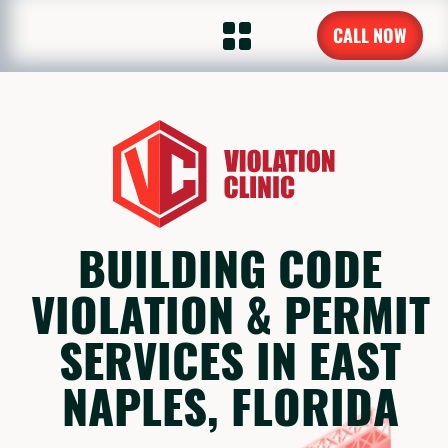
CALL NOW
BUILDING CODE
VIOLATION & PERMIT
SERVICES IN EAST
NAPLES, FLORIDA