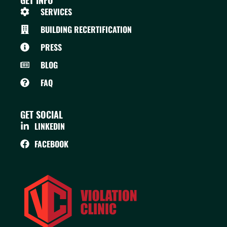
GET INFO
SERVICES
BUILDING RECERTIFICATION
PRESS
BLOG
FAQ
GET SOCIAL
LINKEDIN
FACEBOOK