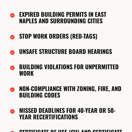
EXPIRED BUILDING PERMITS IN EAST
NAPLES AND SURROUNDING CITIES
STOP WORK ORDERS (RED-TAGS)
UNSAFE STRUCTURE BOARD HEARINGS
BUILDING VIOLATIONS FOR UNPERMITTED
WORK
NON-COMPLIANCE WITH ZONING, FIRE, AND
BUILDING CODES
MISSED DEADLINES FOR 40-YEAR OR 50-
YEAR RECERTIFICATIONS