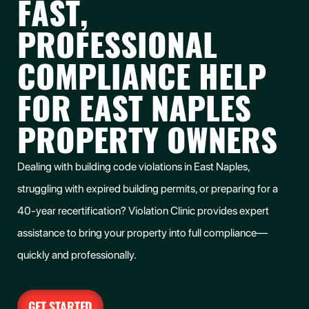
FAST,
PROFESSIONAL
COMPLIANCE HELP
FOR EAST NAPLES
PROPERTY OWNERS
Dealing with building code violations in
East Naples
,
struggling with expired building permits, or preparing for a
40-year recertification? Violation Clinic provides expert
assistance to bring your property into full compliance—
quickly and professionally.
GET STARTED