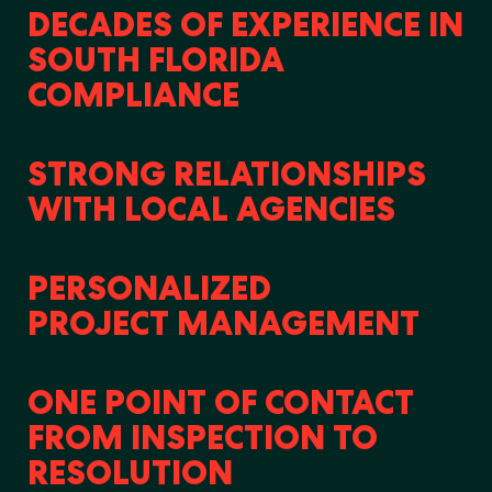
DECADES OF EXPERIENCE IN
SOUTH FLORIDA
COMPLIANCE
STRONG RELATIONSHIPS
WITH LOCAL AGENCIES
PERSONALIZED
PROJECT MANAGEMENT
ONE POINT OF CONTACT
FROM INSPECTION TO
RESOLUTION