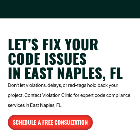
LET’S FIX YOUR
CODE ISSUES
IN EAST NAPLES, FL
Don’t let violations, delays, or red-tags hold back your
project. Contact Violation Clinic for expert code compliance
services in
East Naples
, FL.
SCHEDULE A FREE CONSULTATION