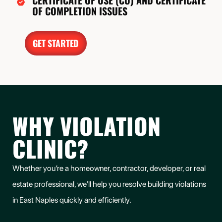
CERTIFICATE OF USE (CU) AND CERTIFICATE
OF COMPLETION ISSUES
GET STARTED
WHY VIOLATION
CLINIC?
Whether you’re a homeowner, contractor, developer, or real
estate professional, we’ll help you
resolve building violations
in
East Naples
quickly and efficiently.