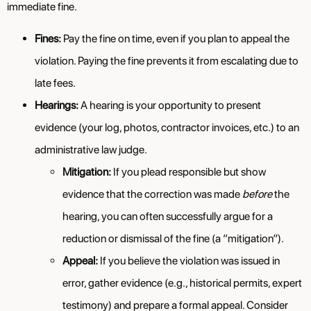
immediate fine.
Fines:
Pay the fine on time, even if you plan to appeal the
violation. Paying the fine prevents it from escalating due to
late fees.
Hearings:
A hearing is your opportunity to present
evidence (your log, photos, contractor invoices, etc.) to an
administrative law judge.
Mitigation:
If you plead responsible but show
evidence that the correction was made
before
the
hearing, you can often successfully argue for a
reduction or dismissal of the fine (a “mitigation”).
Appeal:
If you believe the violation was issued in
error, gather evidence (e.g., historical permits, expert
testimony) and prepare a formal appeal. Consider