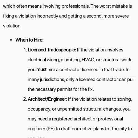
which often means involving professionals. The worst mistake is
fixing a violation incorrectly and getting a second, more severe
violation.
When to Hire:
Licensed Tradespeople:
If the violation involves
electrical wiring, plumbing, HVAC, or structural work,
you
must
hire a contractor licensed in that trade. In
many jurisdictions, only a licensed contractor can pull
the necessary permits for the fix.
Architect/Engineer:
If the violation relates to zoning,
occupancy, or unpermitted structural changes, you
may need a registered architect or professional
engineer (PE) to draft corrective plans for the city to