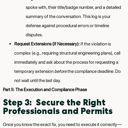
spoke with, their title/badge number, and a detailed
summary of the conversation. This log is your
defense against procedural errors or timeline
disputes.
Request Extensions (If Necessary):
If the violation is
complex (e.g., requiring structural engineering plans), call
immediately and ask about the process for requesting a
temporary extension
before
the compliance deadline. Do
not wait until the last day.
Part II: The Execution and Compliance Phase
Step 3: Secure the Right
Professionals and Permits
Once you know the exact fix, you need to execute it correctly—