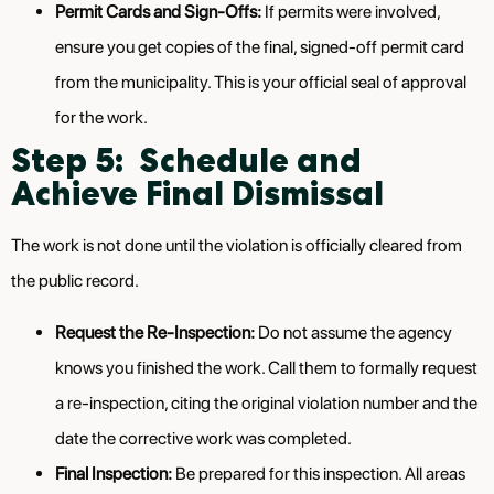
Permit Cards and Sign-Offs:
If permits were involved,
ensure you get copies of the final, signed-off permit card
from the municipality. This is your official seal of approval
for the work.
Step 5: Schedule and
Achieve Final Dismissal
The work is not done until the violation is officially cleared from
the public record.
Request the Re-Inspection:
Do not assume the agency
knows you finished the work. Call them to formally request
a re-inspection, citing the original violation number and the
date the corrective work was completed.
Final Inspection:
Be prepared for this inspection. All areas