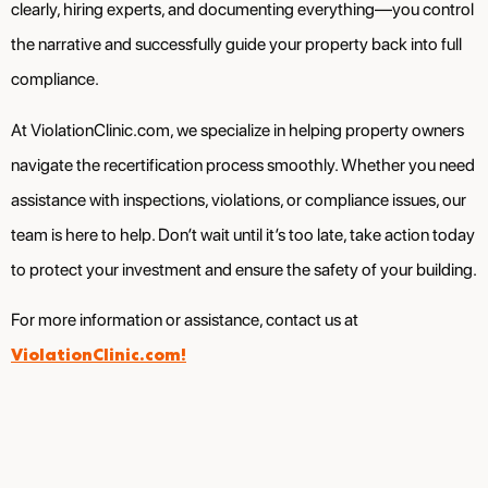
clearly, hiring experts, and documenting everything—you control
the narrative and successfully guide your property back into full
compliance.
At ViolationClinic.com, we specialize in helping property owners
navigate the recertification process smoothly. Whether you need
assistance with inspections, violations, or compliance issues, our
team is here to help. Don’t wait until it’s too late, take action today
to protect your investment and ensure the safety of your building.
For more information or assistance, contact us at
ViolationClinic.com!