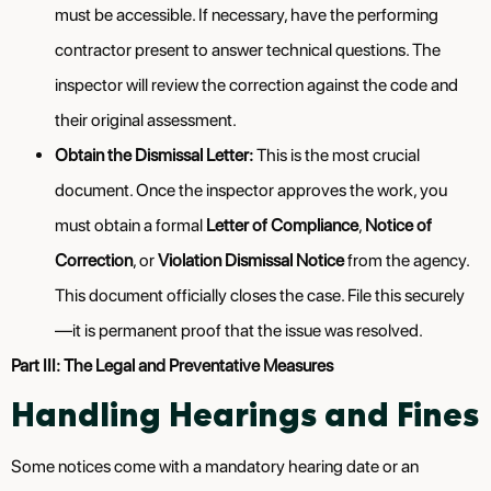
must be accessible. If necessary, have the performing
contractor present to answer technical questions. The
inspector will review the correction against the code and
their original assessment.
Obtain the Dismissal Letter:
This is the most crucial
document. Once the inspector approves the work, you
must obtain a formal
Letter of Compliance
,
Notice of
Correction
, or
Violation Dismissal Notice
from the agency.
This document officially closes the case. File this securely
—it is permanent proof that the issue was resolved.
Part III: The Legal and Preventative Measures
Handling Hearings and Fines
Some notices come with a mandatory hearing date or an