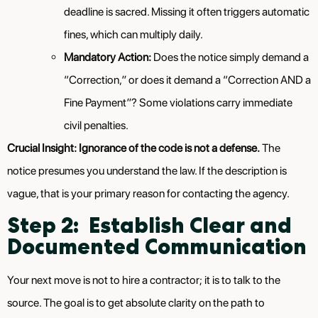
deadline is sacred. Missing it often triggers automatic
fines, which can multiply daily.
Mandatory Action:
Does the notice simply demand a
“Correction,” or does it demand a “Correction AND a
Fine Payment”? Some violations carry immediate
civil penalties.
Crucial Insight:
Ignorance of the code is not a defense.
The
notice presumes you understand the law. If the description is
vague, that is your primary reason for contacting the agency.
Step 2: Establish Clear and
Documented Communication
Your next move is not to hire a contractor; it is to talk to the
source. The goal is to get absolute clarity on the path to