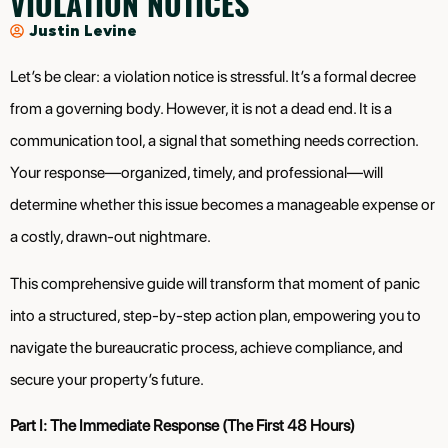
VIOLATION NOTICES
Justin Levine
Let’s be clear: a violation notice is stressful. It’s a formal decree
from a governing body. However, it is not a dead end. It is a
communication tool, a signal that something needs correction.
Your response—organized, timely, and professional—will
determine whether this issue becomes a manageable expense or
a costly, drawn-out nightmare.
This comprehensive guide will transform that moment of panic
into a structured, step-by-step action plan, empowering you to
navigate the bureaucratic process, achieve compliance, and
secure your property’s future.
Part I: The Immediate Response (The First 48 Hours)