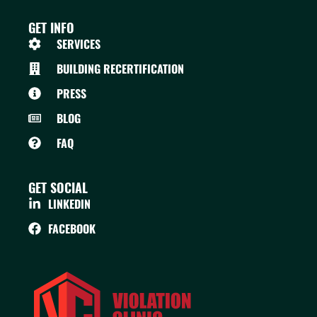
GET INFO
SERVICES
BUILDING RECERTIFICATION
PRESS
BLOG
FAQ
GET SOCIAL
LINKEDIN
FACEBOOK