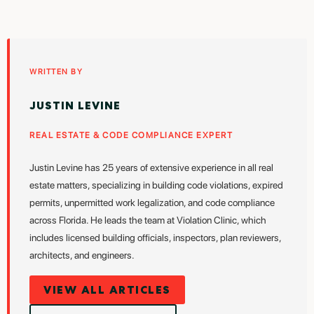
WRITTEN BY
JUSTIN LEVINE
REAL ESTATE & CODE COMPLIANCE EXPERT
Justin Levine has 25 years of extensive experience in all real
estate matters, specializing in building code violations, expired
permits, unpermitted work legalization, and code compliance
across Florida. He leads the team at Violation Clinic, which
includes licensed building officials, inspectors, plan reviewers,
architects, and engineers.
VIEW ALL ARTICLES