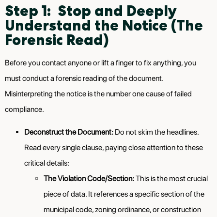
Step 1: Stop and Deeply
Understand the Notice (The
Forensic Read)
Before you contact anyone or lift a finger to fix anything, you
must conduct a forensic reading of the document.
Misinterpreting the notice is the number one cause of failed
compliance.
Deconstruct the Document:
Do not skim the headlines.
Read every single clause, paying close attention to these
critical details:
The Violation Code/Section:
This is the most crucial
piece of data. It references a specific section of the
municipal code, zoning ordinance, or construction