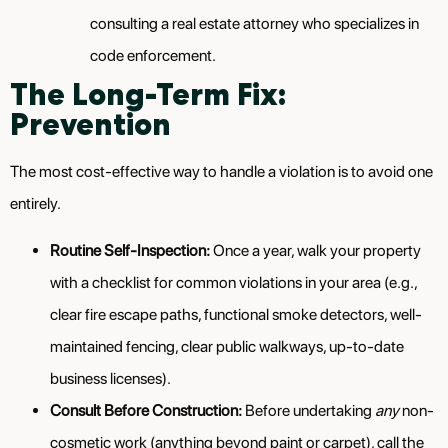
consulting a real estate attorney who specializes in
code enforcement.
The Long-Term Fix:
Prevention
The most cost-effective way to handle a violation is to avoid one
entirely.
Routine Self-Inspection:
Once a year, walk your property
with a checklist for common violations in your area (e.g.,
clear fire escape paths, functional smoke detectors, well-
maintained fencing, clear public walkways, up-to-date
business licenses).
Consult Before Construction:
Before undertaking
any
non-
cosmetic work (anything beyond paint or carpet), call the