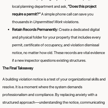
local planning department and ask,
“Does this project
require a permit?”
A simple phone call can save you
thousands in
Unpermitted Work
violations.
Retain Records Permanently:
Create a dedicated digital
and physical folder for your property that includes every
permit, certificate of occupancy, and violation dismissal
notice, no matter how old. These records are vital evidence
if a new inspector questions existing structures.
The Final Takeaway
A building violation notice is a test of your organizational skills and
resolve. It is a moment where the system demands
professionalism and compliance. By replacing anxiety with a
structured approach—understanding the notice, communicating