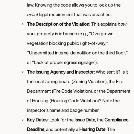
law. Knowing the code allows you to look up the
exact
legal requirement that was breached.
The Description of the Violation:
This explains
how
your property is in breach (e.g., “Overgrown
vegetation blocking public right-of-way,”
“Unpermitted internal demolition on the third floor,”
or “Lack of proper egress signage”).
The Issuing Agency and Inspector:
Who sent it? Is it
the local zoning board (Zoning Violation), the Fire
Department (Fire Code Violation), or the Department
of Housing (Housing Code Violation)? Note the
inspector’s name and badge number.
Key Dates:
Look for the
Issue Date
, the
Compliance
Deadline
, and potentially a
Hearing Date
. The