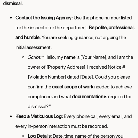
dismissal.
Contact the Issuing Agency:
Use the phone number listed
for the inspector or the department.
Be polite, professional,
and humble.
You are seeking guidance, not arguing the
initial assessment.
Script:
“Hello, my name is [Your Name], and I am the
owner of [Property Address]. I received Notice #
[Violation Number] dated [Date]. Could you please
confirm the
exact scope of work
needed to achieve
compliance and what
documentation
is required for
dismissal?”
Keep a Meticulous Log:
Every phone call, every email, and
every in-person interaction must be recorded.
Log Details:
Date, time, name of the person you