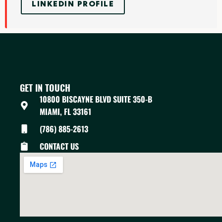
LINKEDIN PROFILE
GET IN TOUCH
10800 BISCAYNE BLVD SUITE 350-B
MIAMI, FL 33161
(786) 885-2613
CONTACT US