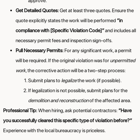
approve.
Get Detailed Quotes:
Get at least three quotes. Ensure the
quote explicitly states the work will be performed
“in
compliance with [Specific Violation Code]”
and includes all
necessary permit fees and inspection sign-offs.
Pull Necessary Permits:
For any significant work, a permit
will be required. If the original violation was for
unpermitted
work
, the corrective action will be a two-step process:
Submit plans to
legalize
the work (if possible).
If legalization is not possible, submit plans for the
demolition and reconstruction
of the affected area.
Professional Tip:
When hiring, ask potential contractors:
“Have
you successfully cleared this specific type of violation before?”
Experience with the local bureaucracy is priceless.