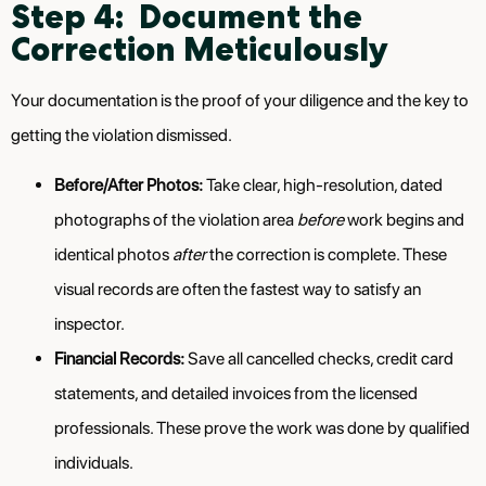
Step 4: Document the
Correction Meticulously
Your documentation is the proof of your diligence and the key to
getting the violation dismissed.
Before/After Photos:
Take clear, high-resolution, dated
photographs of the violation area
before
work begins and
identical photos
after
the correction is complete. These
visual records are often the fastest way to satisfy an
inspector.
Financial Records:
Save all cancelled checks, credit card
statements, and detailed invoices from the licensed
professionals. These prove the work was done by qualified
individuals.