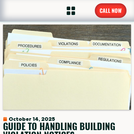
CALL NOW
October 14, 2025
GUIDE TO HANDLING BUILDING