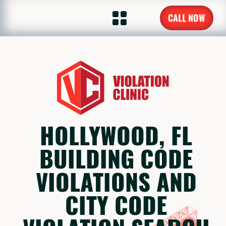
CALL NOW
HOLLYWOOD, FL
BUILDING CODE
VIOLATIONS AND
CITY CODE