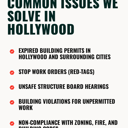
COMMON ISSUES WE
SOLVE IN
HOLLYWOOD
EXPIRED BUILDING PERMITS IN
HOLLYWOOD AND SURROUNDING CITIES
STOP WORK ORDERS (RED-TAGS)
UNSAFE STRUCTURE BOARD HEARINGS
BUILDING VIOLATIONS FOR UNPERMITTED
WORK
NON-COMPLIANCE WITH ZONING, FIRE, AND