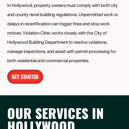
In Hollywood, property owners must comply with both city
and county-level building regulations. Unpermitted work or
delays in recertification can trigger fines and stop work
notices. Violation Clinic works closely with the City of
Hollywood Building Department to resolve violations,
manage inspections, and assist with permit processing for
both residential and commercial properties.
GET STARTED
OUR SERVICES IN
HOLLYWOOD