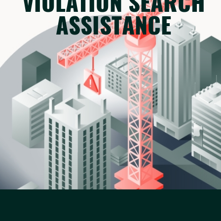
VIOLATION SEARCH
ASSISTANCE