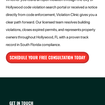
Hollywood code violation search portal or received a notice
directly from code enforcement, Violation Clinic gives you a
clear path forward. Our licensed team resolves building
violations, closes expired permits, and represents property
owners throughout Hollywood, FL with a proven track
record in South Florida compliance.
SCHEDULE YOUR FREE CONSULTATION TODAY
GET IN TOUCH