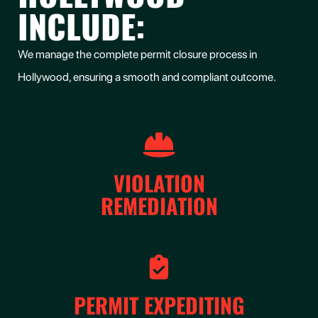
INCLUDE:
We manage the complete permit closure process in
Hollywood, ensuring a smooth and compliant outcome.
VIOLATION
REMEDIATION
PERMIT EXPEDITING