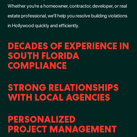
Whether you’re a homeowner, contractor, developer, or real
estate professional, we’ll help you
resolve building violations
in Hollywood
quickly and efficiently.
DECADES OF EXPERIENCE IN
SOUTH FLORIDA
COMPLIANCE
STRONG RELATIONSHIPS
WITH LOCAL AGENCIES
PERSONALIZED
PROJECT MANAGEMENT