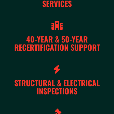
SERVICES
40-YEAR & 50-YEAR
RECERTIFICATION SUPPORT
STRUCTURAL & ELECTRICAL
INSPECTIONS