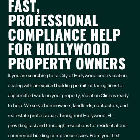
FAST,
PROFESSIONAL
COMPLIANCE HELP
FOR HOLLYWOOD
PROPERTY OWNERS
If you are searching for a City of Hollywood code violation,
dealing with an expired building permit, or facing fines for
unpermitted work on your property, Violation Clinic is ready
to help. We serve homeowners, landlords, contractors, and
real estate professionals throughout Hollywood, FL,
providing fast and thorough resolutions for residential and
commercial building compliance issues. From your first