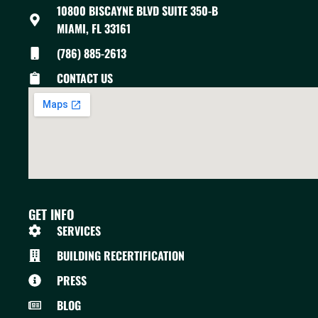
10800 BISCAYNE BLVD SUITE 350-B
MIAMI, FL 33161
(786) 885-2613
CONTACT US
GET INFO
SERVICES
BUILDING RECERTIFICATION
PRESS
BLOG