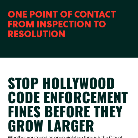
ONE POINT OF CONTACT
FROM INSPECTION TO
RESOLUTION
STOP HOLLYWOOD
CODE ENFORCEMENT
FINES BEFORE THEY
GROW LARGER
Whether you found an open violation through the City of