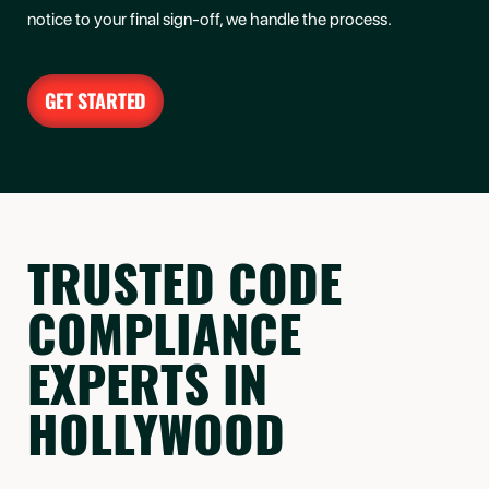
notice to your final sign-off, we handle the process.
GET STARTED
TRUSTED CODE
COMPLIANCE
EXPERTS IN
HOLLYWOOD