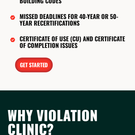
BUILDING CODES
MISSED DEADLINES FOR 40-YEAR OR 50-
YEAR RECERTIFICATIONS
CERTIFICATE OF USE (CU) AND CERTIFICATE
OF COMPLETION ISSUES
GET STARTED
WHY VIOLATION
CLINIC?