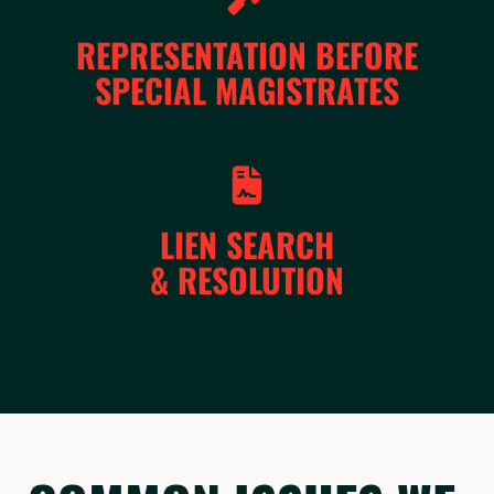
REPRESENTATION BEFORE
SPECIAL MAGISTRATES
LIEN SEARCH
& RESOLUTION