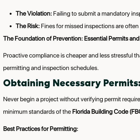
The Violation:
Failing to submit a mandatory inspe
The Risk:
Fines for missed inspections are often 
The Foundation of Prevention: Essential Permits and
Proactive compliance is cheaper and less stressful th
permitting and inspection schedules.
Obtaining Necessary Permits:
Never begin a project without verifying permit requi
minimum standards of the
Florida Building Code (FB
Best Practices for Permitting: