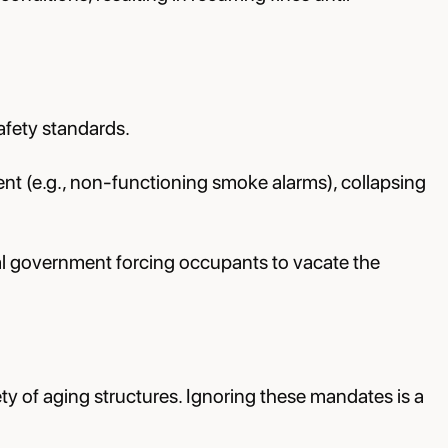
afety standards.
ent (e.g., non-functioning smoke alarms), collapsing
cal government forcing occupants to vacate the
y of aging structures. Ignoring these mandates is a