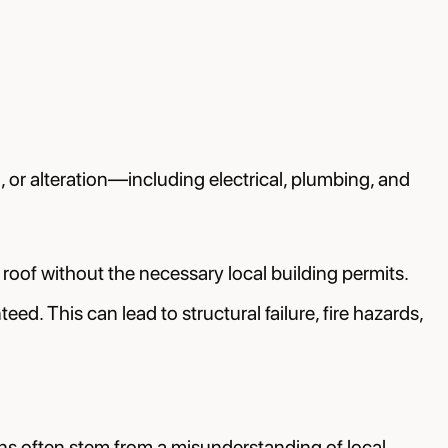
 or alteration—including electrical, plumbing, and
 roof without the necessary local building permits.
d. This can lead to structural failure, fire hazards,
ions often stem from a misunderstanding of local