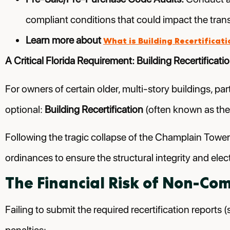
compliant conditions that could impact the tran
Learn more about
What is Building Recertificati
A Critical Florida Requirement: Building Recertificati
For owners of certain older, multi-story buildings, par
optional:
Building Recertification
(often known as the
Following the tragic collapse of the Champlain Towe
ordinances to ensure the structural integrity and elec
The Financial Risk of Non-Co
Failing to submit the required recertification reports (s
penalties: