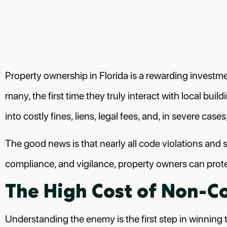
Property ownership in Florida is a rewarding investme
many, the first time they truly interact with local bui
into costly fines, liens, legal fees, and, in severe c
The good news is that nearly all code violations and 
compliance, and vigilance, property owners can prote
The High Cost of Non-C
Understanding the enemy is the first step in winning t