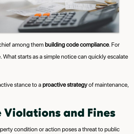
s, chief among them
building code compliance
. For
ce. What starts as a simple notice can quickly escalate
active stance to a
proactive strategy
of maintenance,
Violations and Fines
perty condition or action poses a threat to public