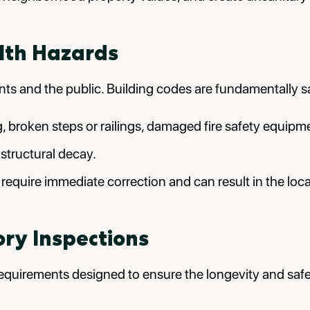
lth Hazards
nts and the public. Building codes are fundamentally s
g, broken steps or railings, damaged fire safety equipm
 structural decay.
n require immediate correction and can result in the lo
ry Inspections
quirements designed to ensure the longevity and safet