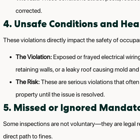
corrected.
4. Unsafe Conditions and Hea
These violations directly impact the safety of occupa
The Violation:
Exposed or frayed electrical wirin
retaining walls, or a leaky roof causing mold and
The Risk:
These are serious violations that ofte
property until the issue is resolved.
5. Missed or Ignored Mandato
Some inspections are not voluntary—they are legal re
direct path to fines.