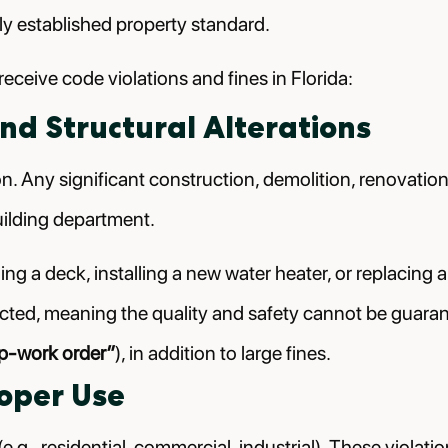
ally established property standard.
ceive code violations and fines in Florida:
nd Structural Alterations
. Any significant construction, demolition, renovation,
uilding department.
ng a deck, installing a new water heater, or replacing a
cted, meaning the quality and safety cannot be guarantee
p-work order”
), in addition to large fines.
roper Use
.g., residential, commercial, industrial). These violat