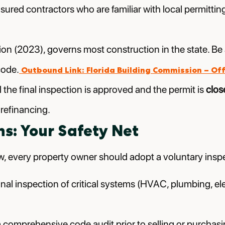
nsured contractors who are familiar with local permittin
tion (2023), governs most construction in the state. B
code.
Outbound Link: Florida Building Commission – Off
 the final inspection is approved and the permit is
clos
 refinancing.
ns: Your Safety Net
w, every property owner should adopt a voluntary insp
al inspection of critical systems (HVAC, plumbing, ele
comprehensive code audit prior to selling or purchasing