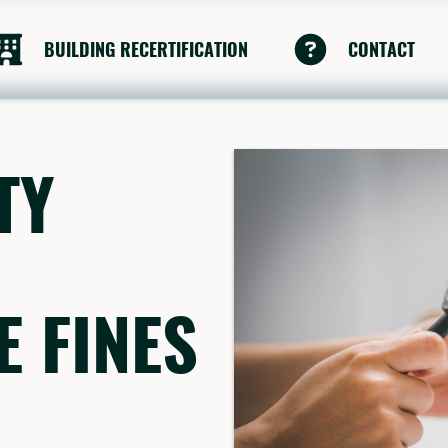
BUILDING RECERTIFICATION
CONTACT
TY
 FINES