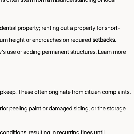
dential property; renting out a property for short-
ximum height or encroaches on required
setbacks
.
’s use or adding permanent structures. Learn more
pkeep. These often originate from citizen complaints.
rior peeling paint or damaged siding; or the storage
ditions, resulting in recurring fines until