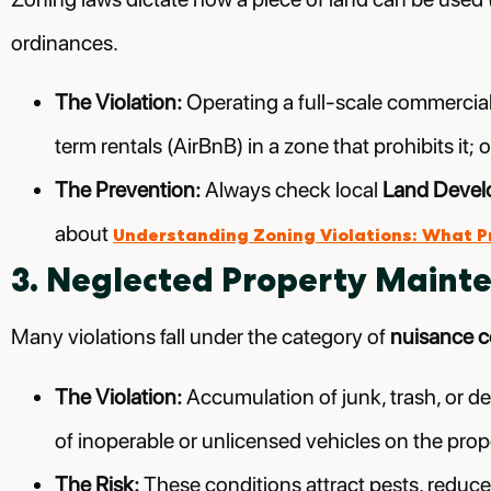
ordinances.
The Violation:
Operating a full-scale commercial b
term rentals (AirBnB) in a zone that prohibits i
The Prevention:
Always check local
Land Devel
about
Understanding Zoning Violations: What 
3. Neglected Property Maint
Many violations fall under the category of
nuisance 
The Violation:
Accumulation of junk, trash, or de
of inoperable or unlicensed vehicles on the prop
The Risk:
These conditions attract pests, reduce 