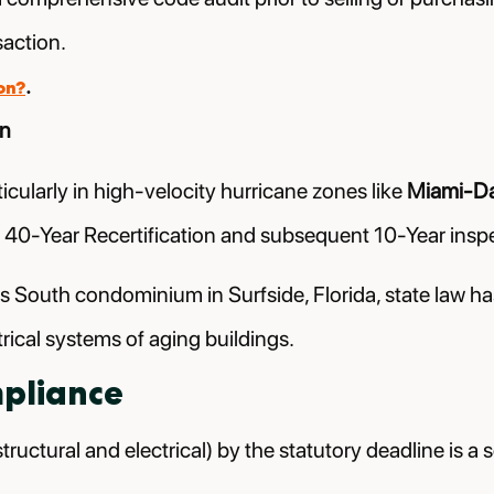
saction.
.
on?
on
ticularly in high-velocity hurricane zones like
Miami-D
 40-Year Recertification and subsequent 10-Year inspe
rs South condominium in Surfside, Florida, state law 
trical systems of aging buildings.
mpliance
tructural and electrical) by the statutory deadline is a s