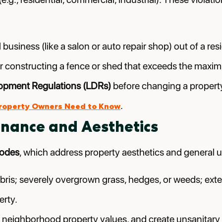
usiness (like a salon or auto repair shop) out of a resi
t; or constructing a fence or shed that exceeds the ma
opment Regulations (LDRs)
before changing a property
.
Property Owners Need to Know
enance and Aesthetics
codes
, which address property aesthetics and general u
bris; severely overgrown grass, hedges, or weeds; exte
erty.
neighborhood property values, and create unsanitary con