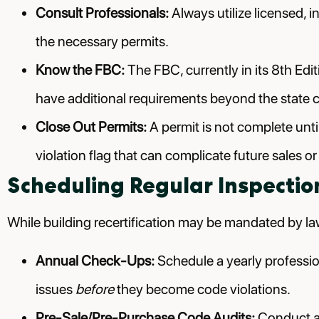
Consult Professionals:
Always utilize licensed, i
the necessary permits.
Know the FBC:
The FBC, currently in its 8th Edi
have additional requirements beyond the state 
Close Out Permits:
A permit is not complete until
violation flag that can complicate future sales or
Scheduling Regular Inspectio
While building recertification may be mandated by la
Annual Check-Ups:
Schedule a yearly profession
issues
before
they become code violations.
Pre-Sale/Pre-Purchase Code Audits:
Conduct a 