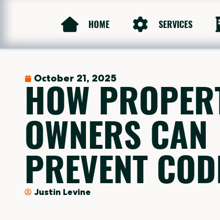
HOME
SERVICES
October 21, 2025
HOW PROPER
OWNERS CAN
PREVENT CODE
Justin Levine