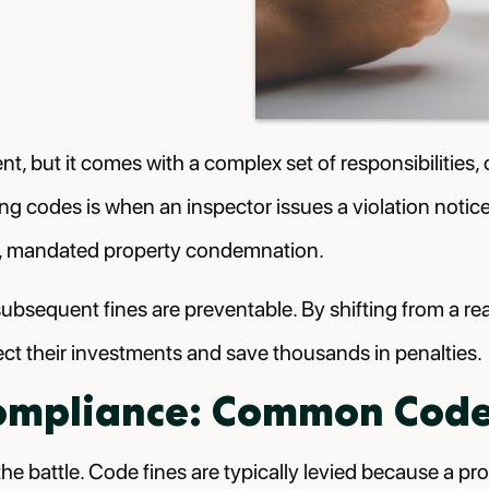
nt, but it comes with a complex set of responsibilitie
lding codes is when an inspector issues a violation noti
ases, mandated property condemnation.
subsequent fines are preventable. By shifting from a re
ct their investments and save thousands in penalties.
ompliance: Common Code 
he battle. Code fines are typically levied because a pro