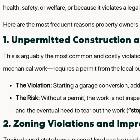
health, safety, or welfare, or because it violates a leg
Here are the most frequent reasons property owners re
1. Unpermitted Construction a
This is arguably the most common and costly violation
mechanical work—requires a permit from the local b
The Violation:
Starting a garage conversion, addi
The Risk:
Without a permit, the work is not inspe
and the eventual need to tear out the work (
“sto
2. Zoning Violations and Imp
Zoning laws dictate how a piece of land can be used (e