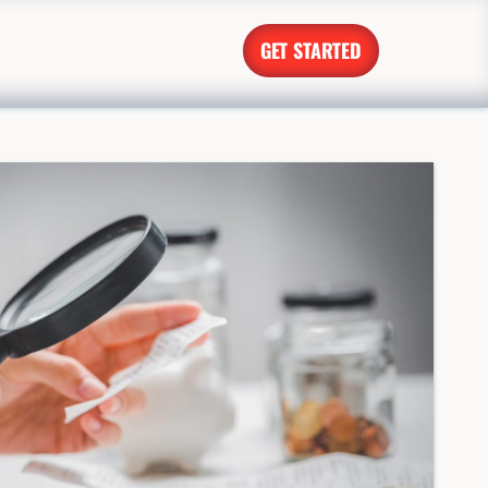
GET STARTED