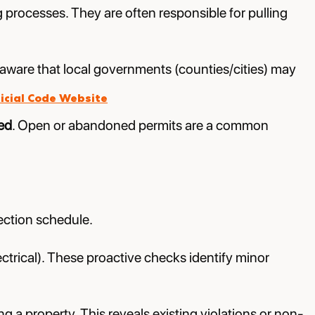
g processes. They are often responsible for pulling
e aware that local governments (counties/cities) may
icial Code Website
ed
. Open or abandoned permits are a common
ection schedule.
ctrical). These proactive checks identify minor
 a property. This reveals existing violations or non-