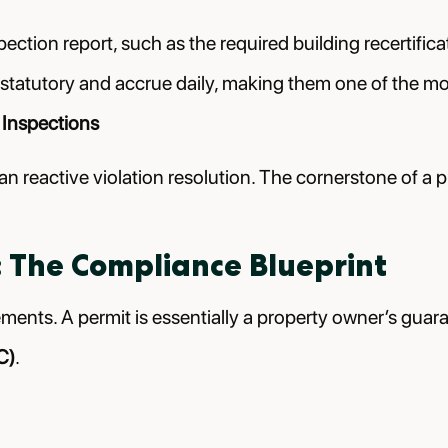
ction report, such as the required building recertificati
statutory and accrue daily, making them one of the most
 Inspections
an reactive violation resolution. The cornerstone of a 
 The Compliance Blueprint
rements. A permit is essentially a property owner’s gua
C)
.