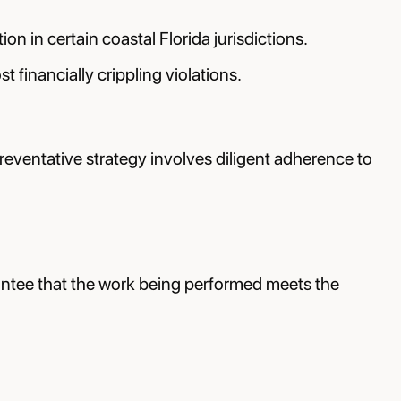
on in certain coastal Florida jurisdictions.
 financially crippling violations.
preventative strategy involves diligent adherence to
rantee that the work being performed meets the