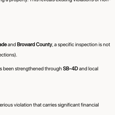
ade
and
Broward County
, a specific inspection is not
ctions).
has been strengthened through
SB-4D
and local
erious violation that carries significant financial