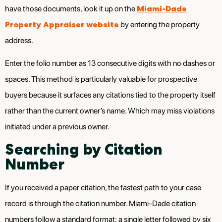
Miami-Dade
have those documents, look it up on the
Property Appraiser website
by entering the property
address.
Enter the folio number as 13 consecutive digits with no dashes or
spaces. This method is particularly valuable for prospective
buyers because it surfaces any citations tied to the property itself
rather than the current owner’s name. Which may miss violations
initiated under a previous owner.
Searching by Citation
Number
If you received a paper citation, the fastest path to your case
record is through the citation number. Miami-Dade citation
numbers follow a standard format: a single letter followed by six