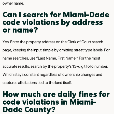
owner name.
Can I search for Miami-Dade
code violations by address
or name?
Yes. Enter the property address on the Clerk of Court search
page, keeping the input simple by omitting street type labels. For
name searches, use “Last Name, First Name.” For the most
accurate results, search by the property’s 13-digit folio number.
Which stays constant regardless of ownership changes and
captures all citations tied to the land itself.
How much are daily fines for
code violations in Miami-
Dade County?