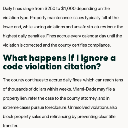
Daily fines range from $250 to $1,000 depending on the
violation type. Property maintenance issues typically fall at the
lower end, while zoning violations and unsafe structures incur the
highest daily penalties. Fines accrue every calendar day until the
violation is corrected and the county certifies compliance.
What happens if I ignore a
code violation citation?
The county continues to accrue daily fines, which can reach tens
of thousands of dollars within weeks. Miami-Dade may file a
property lien, refer the case to the county attorney, and in
extreme cases pursue foreclosure. Unresolved violations also
block property sales and refinancing by preventing clear title
transfer.