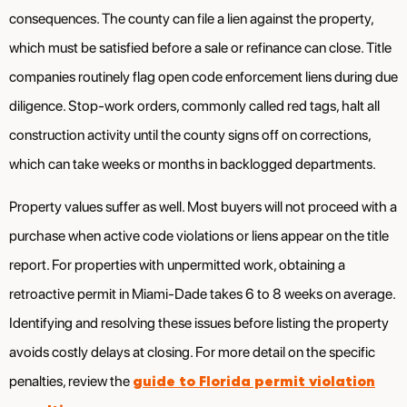
consequences. The county can file a lien against the property,
which must be satisfied before a sale or refinance can close. Title
companies routinely flag open code enforcement liens during due
diligence. Stop-work orders, commonly called red tags, halt all
construction activity until the county signs off on corrections,
which can take weeks or months in backlogged departments.
Property values suffer as well. Most buyers will not proceed with a
purchase when active code violations or liens appear on the title
report. For properties with unpermitted work, obtaining a
retroactive permit in Miami-Dade takes 6 to 8 weeks on average.
Identifying and resolving these issues before listing the property
avoids costly delays at closing. For more detail on the specific
guide to Florida permit violation
penalties, review the