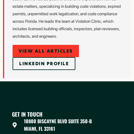
estate matters, specializing in building code violations, expired
permits, unpermitted work legalization, and code compliance
across Florida. He leads the team at Violation Clinic, which
includes licensed building officials, inspectors, plan reviewers,
architects, and engineers.
VIEW ALL ARTICLES
LINKEDIN PROFILE
GET IN TOUCH
10800 BISCAYNE BLVD SUITE 350-B
MIAMI, FL 33161