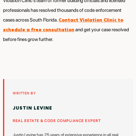
Violation Clinic’s team of former building officials and licensed
professionals has resolved thousands of code enforcement
Contact Violation Clinic to
cases across South Florida.
schedule a free consultation
and get your case resolved
before fines grow further.
WRITTEN BY
JUSTIN LEVINE
REAL ESTATE & CODE COMPLIANCE EXPERT
Justin Levine has 25 years of extensive experience in all real