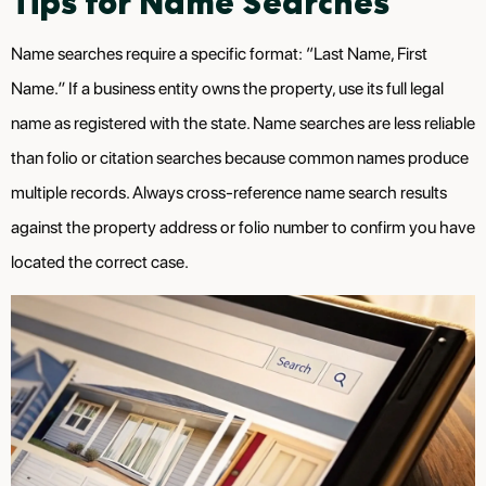
Tips for Name Searches
Name searches require a specific format: “Last Name, First
Name.” If a business entity owns the property, use its full legal
name as registered with the state. Name searches are less reliable
than folio or citation searches because common names produce
multiple records. Always cross-reference name search results
against the property address or folio number to confirm you have
located the correct case.