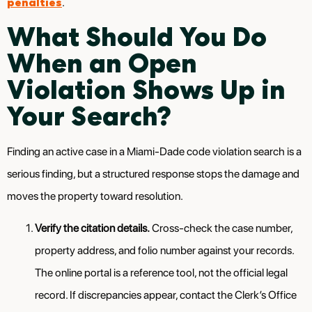
penalties
.
What Should You Do
When an Open
Violation Shows Up in
Your Search?
Finding an active case in a Miami-Dade code violation search is a
serious finding, but a structured response stops the damage and
moves the property toward resolution.
Verify the citation details.
Cross-check the case number,
property address, and folio number against your records.
The online portal is a reference tool, not the official legal
record. If discrepancies appear, contact the Clerk’s Office