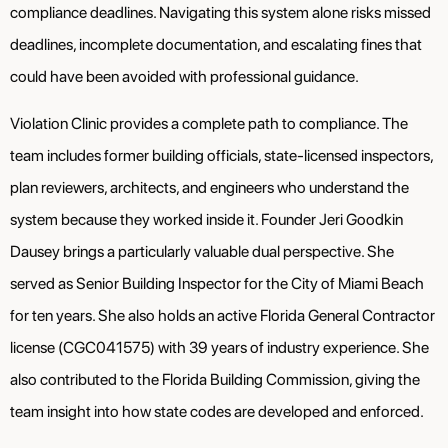
compliance deadlines. Navigating this system alone risks missed
deadlines, incomplete documentation, and escalating fines that
could have been avoided with professional guidance.
Violation Clinic provides a complete path to compliance. The
team includes former building officials, state-licensed inspectors,
plan reviewers, architects, and engineers who understand the
system because they worked inside it. Founder Jeri Goodkin
Dausey brings a particularly valuable dual perspective. She
served as Senior Building Inspector for the City of Miami Beach
for ten years. She also holds an active Florida General Contractor
license (CGC041575) with 39 years of industry experience. She
also contributed to the Florida Building Commission, giving the
team insight into how state codes are developed and enforced.