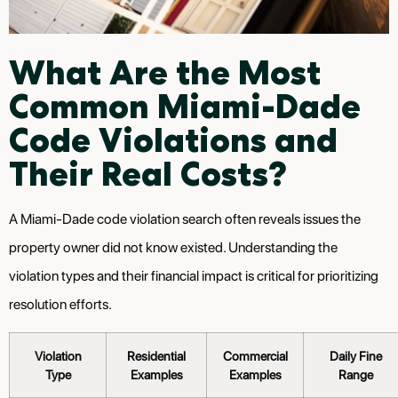
What Are the Most
Common Miami-Dade
Code Violations and
Their Real Costs?
A Miami-Dade code violation search often reveals issues the
property owner did not know existed. Understanding the
violation types and their financial impact is critical for prioritizing
resolution efforts.
Violation
Residential
Commercial
Daily Fine
Type
Examples
Examples
Range