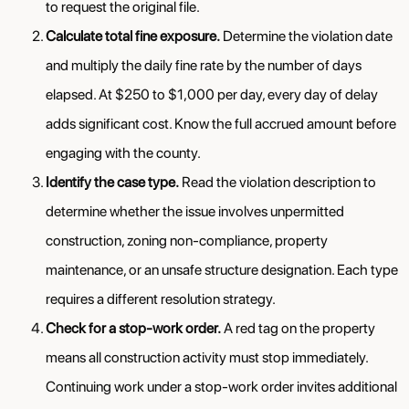
to request the original file.
Calculate total fine exposure.
Determine the violation date
and multiply the daily fine rate by the number of days
elapsed. At $250 to $1,000 per day, every day of delay
adds significant cost. Know the full accrued amount before
engaging with the county.
Identify the case type.
Read the violation description to
determine whether the issue involves unpermitted
construction, zoning non-compliance, property
maintenance, or an unsafe structure designation. Each type
requires a different resolution strategy.
Check for a stop-work order.
A red tag on the property
means all construction activity must stop immediately.
Continuing work under a stop-work order invites additional