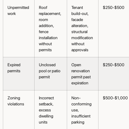
Unpermitted
Roof
Tenant
$250-$500
work
replacement,
build-out,
room
facade
addition,
alteration,
fence
structural
installation
modification
without
without
permits
approvals
Expired
Unclosed
Open
$250-$500
permits
pool or patio
renovation
permit
permit past
expiration
Zoning
Incorrect
Non-
$500-$1,000
violations
setback,
conforming
excess
use,
dwelling
insufficient
units
parking