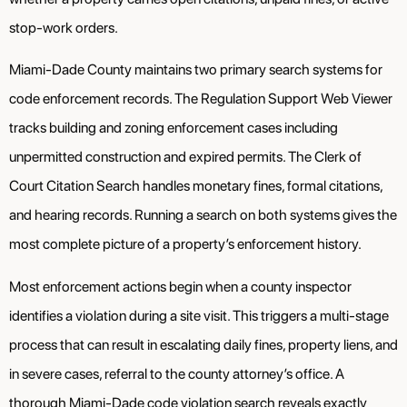
stop-work orders.
Miami-Dade County maintains two primary search systems for
code enforcement records. The Regulation Support Web Viewer
tracks building and zoning enforcement cases including
unpermitted construction and expired permits. The Clerk of
Court Citation Search handles monetary fines, formal citations,
and hearing records. Running a search on both systems gives the
most complete picture of a property’s enforcement history.
Most enforcement actions begin when a county inspector
identifies a violation during a site visit. This triggers a multi-stage
process that can result in escalating daily fines, property liens, and
in severe cases, referral to the county attorney’s office. A
thorough Miami-Dade code violation search reveals exactly