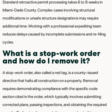
Standard retroactive permit processing takes 6 to 8 weeks in
Miami-Dade County. Complex cases involving structural
modifications or unsafe structure designations may require
additional time. Working with a professional expediting team
reduces delays caused by incomplete submissions and re-filing
cycles.
What is a stop-work order
and how do I remove it?
A stop-work order, also called a red tag, is a county-issued
directive that halts all construction on a property. Removal
requires demonstrating compliance with the specific code
section cited in the order, which typically involves submitting
corrected plans, passing inspections, and obtaining the required