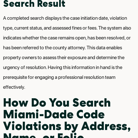
Search Result
A completed search displays the case initiation date, violation
type, current status, and assessed fines or fees. The system also
indicates whether the case remains open, has been resolved, or
has been referred to the county attorney. This data enables
property owners to assess their exposure and determine the
urgency of resolution. Having this information in hand is the
prerequisite for engaging a professional resolution team
effectively.
How Do You Search
Miami-Dade Code
Violations by Address,
Name, or Folio