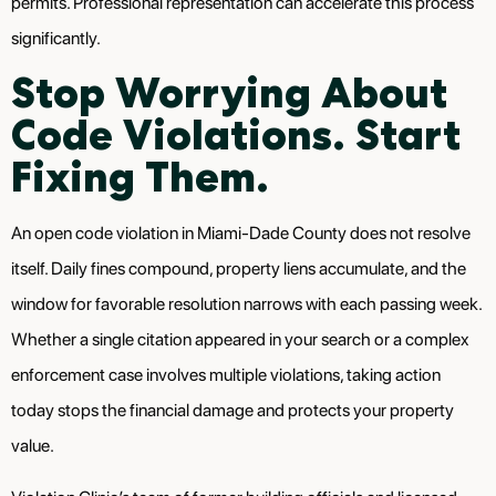
permits. Professional representation can accelerate this process
significantly.
Stop Worrying About
Code Violations. Start
Fixing Them.
An open code violation in Miami-Dade County does not resolve
itself. Daily fines compound, property liens accumulate, and the
window for favorable resolution narrows with each passing week.
Whether a single citation appeared in your search or a complex
enforcement case involves multiple violations, taking action
today stops the financial damage and protects your property
value.