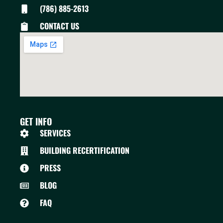
(786) 885-2613
CONTACT US
GET INFO
SERVICES
BUILDING RECERTIFICATION
PRESS
BLOG
FAQ