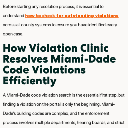
Before starting any resolution process, it is essential to
how to check for outstanding violations
understand
across all county systems to ensure you have identified every
open case.
How Violation Clinic
Resolves Miami-Dade
Code Violations
Efficiently
A Miami-Dade code violation search is the essential first step, but
finding a violation on the portal is only the beginning. Miami-
Dade’s building codes are complex, and the enforcement
process involves multiple departments, hearing boards, and strict