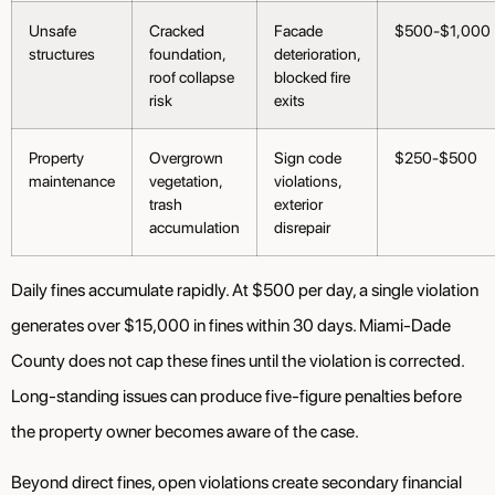
Unsafe
Cracked
Facade
$500-$1,000
structures
foundation,
deterioration,
roof collapse
blocked fire
risk
exits
Property
Overgrown
Sign code
$250-$500
maintenance
vegetation,
violations,
trash
exterior
accumulation
disrepair
Daily fines accumulate rapidly. At $500 per day, a single violation
generates over $15,000 in fines within 30 days. Miami-Dade
County does not cap these fines until the violation is corrected.
Long-standing issues can produce five-figure penalties before
the property owner becomes aware of the case.
Beyond direct fines, open violations create secondary financial