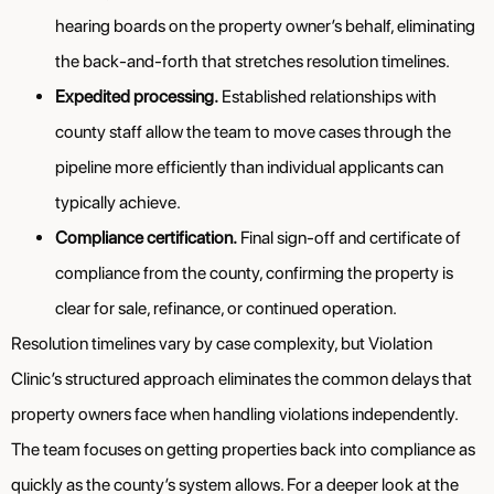
hearing boards on the property owner’s behalf, eliminating
the back-and-forth that stretches resolution timelines.
Expedited processing.
Established relationships with
county staff allow the team to move cases through the
pipeline more efficiently than individual applicants can
typically achieve.
Compliance certification.
Final sign-off and certificate of
compliance from the county, confirming the property is
clear for sale, refinance, or continued operation.
Resolution timelines vary by case complexity, but Violation
Clinic’s structured approach eliminates the common delays that
property owners face when handling violations independently.
The team focuses on getting properties back into compliance as
quickly as the county’s system allows. For a deeper look at the