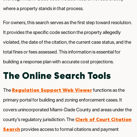
where a property stands in that process.
For owners, this search serves as the first step toward resolution.
It provides the specific code section the property allegedly
violated, the date of the citation, the current case status, and the
total fines or fees assessed. This information is essential for
building a response plan with accurate cost projections.
The Online Search Tools
Regulation Support Web Viewer
The
functions as the
primary portal for building and zoning enforcement cases. It
covers unincorporated Miami-Dade County and areas under the
Clerk of Court Citation
county’s regulatory jurisdiction. The
Search
provides access to formal citations and payment