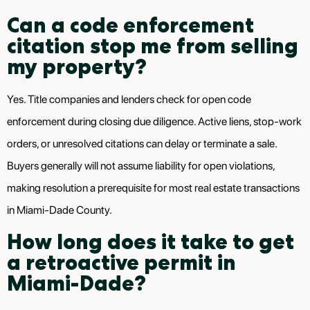
Can a code enforcement
citation stop me from selling
my property?
Yes. Title companies and lenders check for open code
enforcement during closing due diligence. Active liens, stop-work
orders, or unresolved citations can delay or terminate a sale.
Buyers generally will not assume liability for open violations,
making resolution a prerequisite for most real estate transactions
in Miami-Dade County.
How long does it take to get
a retroactive permit in
Miami-Dade?