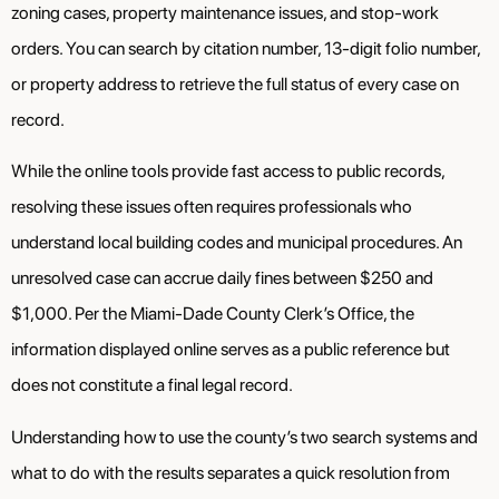
zoning cases, property maintenance issues, and stop-work
orders. You can search by citation number, 13-digit folio number,
or property address to retrieve the full status of every case on
record.
While the online tools provide fast access to public records,
resolving these issues often requires professionals who
understand local building codes and municipal procedures. An
unresolved case can accrue daily fines between $250 and
$1,000. Per the Miami-Dade County Clerk’s Office, the
information displayed online serves as a public reference but
does not constitute a final legal record.
Understanding how to use the county’s two search systems and
what to do with the results separates a quick resolution from