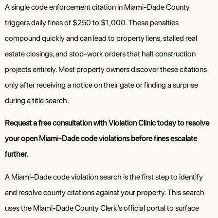
A single code enforcement citation in Miami-Dade County
triggers daily fines of $250 to $1,000. These penalties
compound quickly and can lead to property liens, stalled real
estate closings, and stop-work orders that halt construction
projects entirely. Most property owners discover these citations
only after receiving a notice on their gate or finding a surprise
during a title search.
Request a free consultation with Violation Clinic today to resolve
your open Miami-Dade code violations before fines escalate
further.
A Miami-Dade code violation search is the first step to identify
and resolve county citations against your property. This search
uses the Miami-Dade County Clerk’s official portal to surface