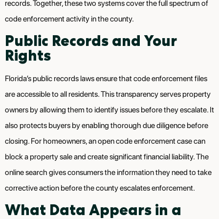
records. Together, these two systems cover the full spectrum of
code enforcement activity in the county.
Public Records and Your
Rights
Florida’s public records laws ensure that code enforcement files
are accessible to all residents. This transparency serves property
owners by allowing them to identify issues before they escalate. It
also protects buyers by enabling thorough due diligence before
closing. For homeowners, an open code enforcement case can
block a property sale and create significant financial liability. The
online search gives consumers the information they need to take
corrective action before the county escalates enforcement.
What Data Appears in a