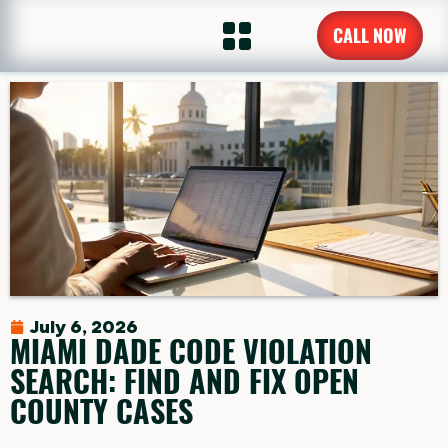
CALL NOW
July 6, 2026
MIAMI DADE CODE VIOLATION
SEARCH: FIND AND FIX OPEN
COUNTY CASES