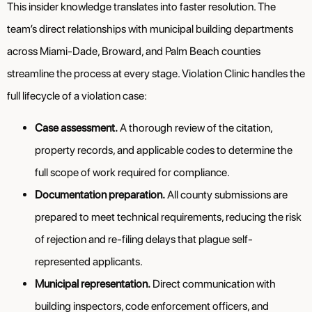
This insider knowledge translates into faster resolution. The
team’s direct relationships with municipal building departments
across Miami-Dade, Broward, and Palm Beach counties
streamline the process at every stage. Violation Clinic handles the
full lifecycle of a violation case:
Case assessment.
A thorough review of the citation,
property records, and applicable codes to determine the
full scope of work required for compliance.
Documentation preparation.
All county submissions are
prepared to meet technical requirements, reducing the risk
of rejection and re-filing delays that plague self-
represented applicants.
Municipal representation.
Direct communication with
building inspectors, code enforcement officers, and