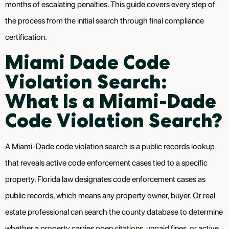
months of escalating penalties. This guide covers every step of
the process from the initial search through final compliance
certification.
Miami Dade Code
Violation Search:
What Is a Miami-Dade
Code Violation Search?
A Miami-Dade code violation search is a public records lookup
that reveals active code enforcement cases tied to a specific
property. Florida law designates code enforcement cases as
public records, which means any property owner, buyer. Or real
estate professional can search the county database to determine
whether a property carries open citations, unpaid fines, or active