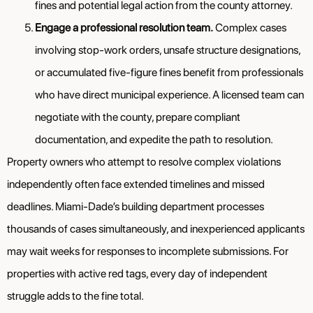
fines and potential legal action from the county attorney.
Engage a professional resolution team.
Complex cases
involving stop-work orders, unsafe structure designations,
or accumulated five-figure fines benefit from professionals
who have direct municipal experience. A licensed team can
negotiate with the county, prepare compliant
documentation, and expedite the path to resolution.
Property owners who attempt to resolve complex violations
independently often face extended timelines and missed
deadlines. Miami-Dade’s building department processes
thousands of cases simultaneously, and inexperienced applicants
may wait weeks for responses to incomplete submissions. For
properties with active red tags, every day of independent
struggle adds to the fine total.