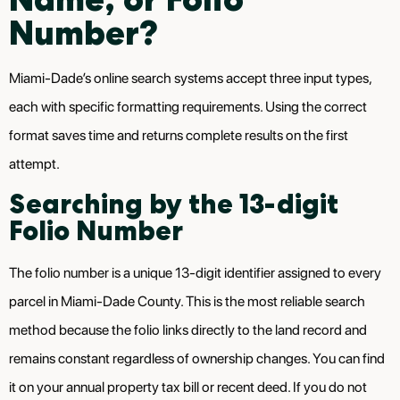
Number?
Miami-Dade’s online search systems accept three input types,
each with specific formatting requirements. Using the correct
format saves time and returns complete results on the first
attempt.
Searching by the 13-digit
Folio Number
The folio number is a unique 13-digit identifier assigned to every
parcel in Miami-Dade County. This is the most reliable search
method because the folio links directly to the land record and
remains constant regardless of ownership changes. You can find
it on your annual property tax bill or recent deed. If you do not