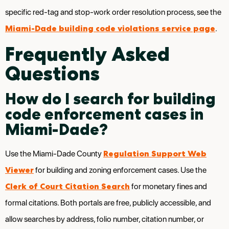
specific red-tag and stop-work order resolution process, see the
Miami-Dade building code violations service page
.
Frequently Asked
Questions
How do I search for building
code enforcement cases in
Miami-Dade?
Regulation Support Web
Use the Miami-Dade County
Viewer
for building and zoning enforcement cases. Use the
Clerk of Court Citation Search
for monetary fines and
formal citations. Both portals are free, publicly accessible, and
allow searches by address, folio number, citation number, or