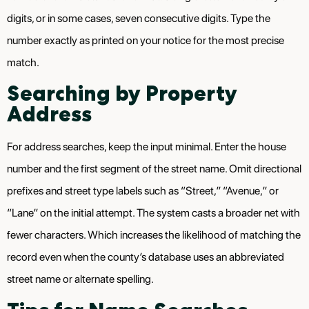
digits, or in some cases, seven consecutive digits. Type the
number exactly as printed on your notice for the most precise
match.
Searching by Property
Address
For address searches, keep the input minimal. Enter the house
number and the first segment of the street name. Omit directional
prefixes and street type labels such as “Street,” “Avenue,” or
“Lane” on the initial attempt. The system casts a broader net with
fewer characters. Which increases the likelihood of matching the
record even when the county’s database uses an abbreviated
street name or alternate spelling.