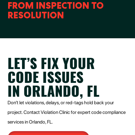
FROM INSPECTION TO
RESOLUTION
LET’S FIX YOUR
CODE ISSUES
IN ORLANDO, FL
Don’t let violations, delays, or red-tags hold back your
project. Contact Violation Clinic for expert code compliance
services in Orlando, FL.