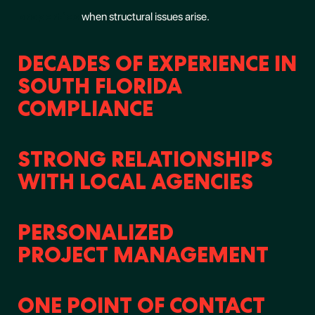
properties
when structural issues arise.
DECADES OF EXPERIENCE IN
SOUTH FLORIDA
COMPLIANCE
STRONG RELATIONSHIPS
WITH LOCAL AGENCIES
PERSONALIZED
PROJECT MANAGEMENT
ONE POINT OF CONTACT