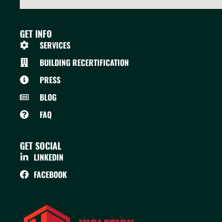
GET INFO
SERVICES
BUILDING RECERTIFICATION
PRESS
BLOG
FAQ
GET SOCIAL
LINKEDIN
FACEBOOK