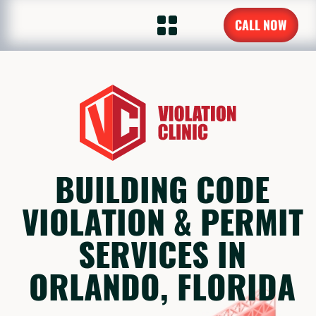
CALL NOW
BUILDING CODE
VIOLATION & PERMIT
SERVICES IN
ORLANDO, FLORIDA