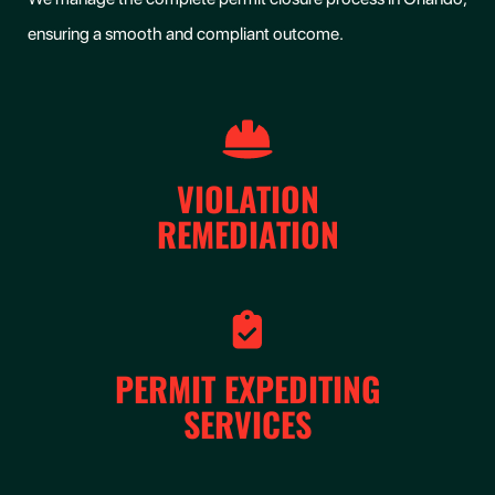
ensuring a smooth and compliant outcome.
VIOLATION
REMEDIATION
PERMIT EXPEDITING
SERVICES