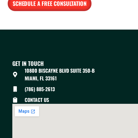
SCHEDULE A FREE CONSULTATION
GET IN TOUCH
10800 BISCAYNE BLVD SUITE 350-B
MIAMI, FL 33161
(786) 885-2613
CONTACT US