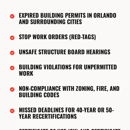
EXPIRED BUILDING PERMITS IN ORLANDO
AND SURROUNDING CITIES
STOP WORK ORDERS (RED-TAGS)
UNSAFE STRUCTURE BOARD HEARINGS
BUILDING VIOLATIONS FOR UNPERMITTED
WORK
NON-COMPLIANCE WITH ZONING, FIRE, AND
BUILDING CODES
MISSED DEADLINES FOR 40-YEAR OR 50-
YEAR RECERTIFICATIONS