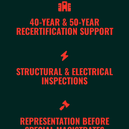
40-YEAR & 50-YEAR
RECERTIFICATION SUPPORT
STRUCTURAL & ELECTRICAL
INSPECTIONS
REPRESENTATION BEFORE