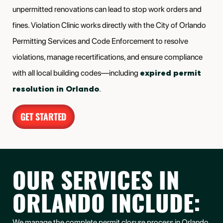
unpermitted renovations can lead to stop work orders and
fines. Violation Clinic works directly with the City of Orlando
Permitting Services and Code Enforcement to resolve
violations, manage recertifications, and ensure compliance
expired permit
with all local building codes—including
resolution in Orlando
.
GET STARTED
OUR SERVICES IN
ORLANDO INCLUDE:
We manage the complete permit closure process in Orlando,