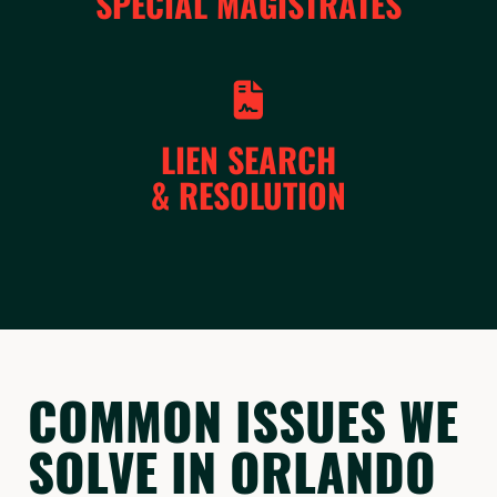
SPECIAL MAGISTRATES
LIEN SEARCH
& RESOLUTION
COMMON ISSUES WE
SOLVE IN ORLANDO