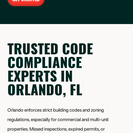
TRUSTED CODE
COMPLIANCE
EXPERTS IN
ORLANDO, FL
Orlando enforces strict building codes and zoning
regulations, especially for commercial and multi-unit
properties. Missed inspections, expired permits, or