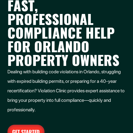
FAST,
PROFESSIONAL
COMPLIANCE HELP
FOR ORLANDO
PROPERTY OWNERS
Dealing with building code violations in Orlando, struggling
with expired building permits, or preparing for a 40-year
recertification? Violation Clinic provides expert assistance to
bring your property into full compliance—quickly and
professionally.
GET STARTED