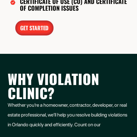
CERTIFICATE OF USE (CU) AND CERTIFICATE
OF COMPLETION ISSUES
GET STARTED
WHY VIOLATION
CLINIC?
Whether you’re a homeowner, contractor, developer, or real
estate professional, we’ll help you resolve building violations
unsafe
in Orlando quickly and efficiently. Count on our
structure representation for Orlando