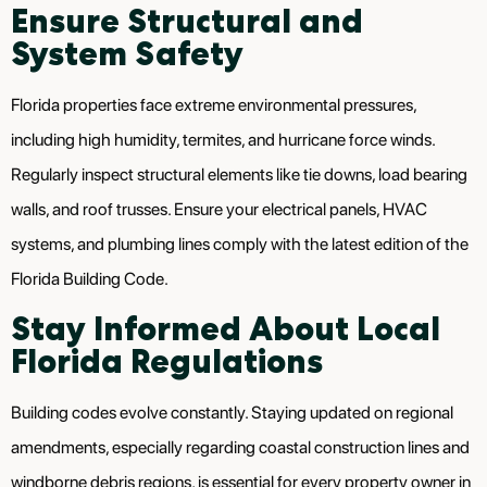
Ensure Structural and
System Safety
Florida properties face extreme environmental pressures,
including high humidity, termites, and hurricane force winds.
Regularly inspect structural elements like tie downs, load bearing
walls, and roof trusses. Ensure your electrical panels, HVAC
systems, and plumbing lines comply with the latest edition of the
Florida Building Code.
Stay Informed About Local
Florida Regulations
Building codes evolve constantly. Staying updated on regional
amendments, especially regarding coastal construction lines and
windborne debris regions, is essential for every property owner in