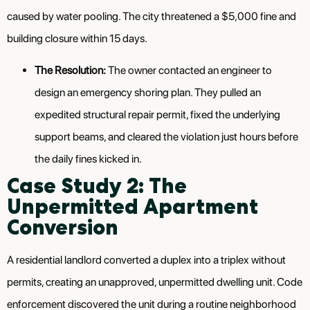
caused by water pooling. The city threatened a $5,000 fine and
building closure within 15 days.
The Resolution:
The owner contacted an engineer to
design an emergency shoring plan. They pulled an
expedited structural repair permit, fixed the underlying
support beams, and cleared the violation just hours before
the daily fines kicked in.
Case Study 2: The
Unpermitted Apartment
Conversion
A residential landlord converted a duplex into a triplex without
permits, creating an unapproved, unpermitted dwelling unit. Code
enforcement discovered the unit during a routine neighborhood