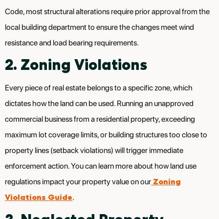
Code, most structural alterations require prior approval from the
local building department to ensure the changes meet wind
resistance and load bearing requirements.
2. Zoning Violations
Every piece of real estate belongs to a specific zone, which
dictates how the land can be used. Running an unapproved
commercial business from a residential property, exceeding
maximum lot coverage limits, or building structures too close to
property lines (setback violations) will trigger immediate
enforcement action. You can learn more about how land use
Zoning
regulations impact your property value on our
Violations Guide
.