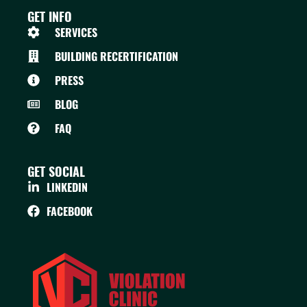
GET INFO
SERVICES
BUILDING RECERTIFICATION
PRESS
BLOG
FAQ
GET SOCIAL
LINKEDIN
FACEBOOK