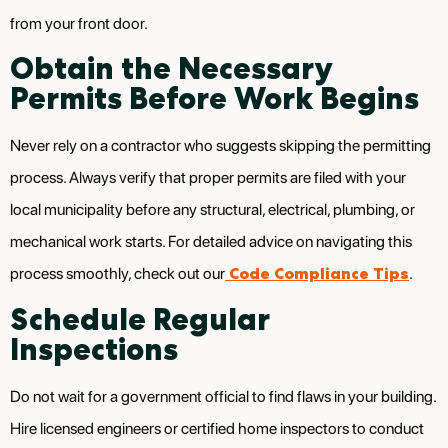
from your front door.
Obtain the Necessary
Permits Before Work Begins
Never rely on a contractor who suggests skipping the permitting
process. Always verify that proper permits are filed with your
local municipality before any structural, electrical, plumbing, or
mechanical work starts. For detailed advice on navigating this
Code Compliance Tips
process smoothly, check out our
.
Schedule Regular
Inspections
Do not wait for a government official to find flaws in your building.
Hire licensed engineers or certified home inspectors to conduct