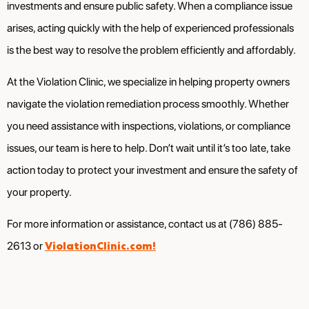
investments and ensure public safety. When a compliance issue
arises, acting quickly with the help of experienced professionals
is the best way to resolve the problem efficiently and affordably.
At the Violation Clinic, we specialize in helping property owners
navigate the violation remediation process smoothly. Whether
you need assistance with inspections, violations, or compliance
issues, our team is here to help. Don’t wait until it’s too late, take
action today to protect your investment and ensure the safety of
your property.
For more information or assistance, contact us at (786) 885-
ViolationClinic.com!
2613 or