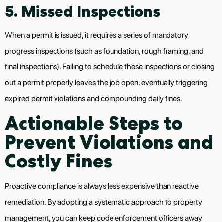
5. Missed Inspections
When a permit is issued, it requires a series of mandatory
progress inspections (such as foundation, rough framing, and
final inspections). Failing to schedule these inspections or closing
out a permit properly leaves the job open, eventually triggering
expired permit violations and compounding daily fines.
Actionable Steps to
Prevent Violations and
Costly Fines
Proactive compliance is always less expensive than reactive
remediation. By adopting a systematic approach to property
management, you can keep code enforcement officers away