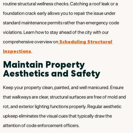
routine structural wellness checks. Catching a roof leak or a
foundation crack early allows you to repair the issue under
standard maintenance permits rather than emergency code
violations. Learn how to stay ahead of the city with our
Scheduling Structural
comprehensive overview on
Inspections
.
Maintain Property
Aesthetics and Safety
Keep your property clean, painted, and well manicured. Ensure
that walkways are clear, structural surfaces are free of mold and
rot, and exterior lighting functions properly. Regular aesthetic
upkeep eliminates the visual cues that typically draw the
attention of code enforcement officers.