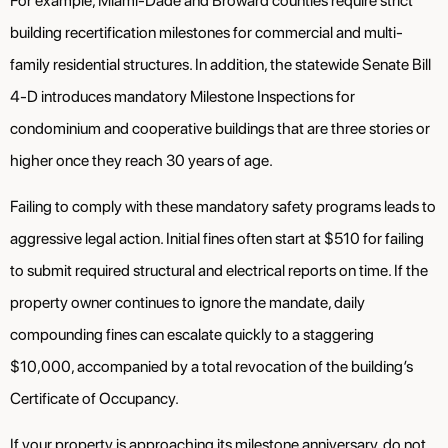
For example, Miami-Dade and Broward counties require strict
building recertification milestones for commercial and multi-
family residential structures. In addition, the statewide Senate Bill
4-D introduces mandatory Milestone Inspections for
condominium and cooperative buildings that are three stories or
higher once they reach 30 years of age.
Failing to comply with these mandatory safety programs leads to
aggressive legal action. Initial fines often start at $510 for failing
to submit required structural and electrical reports on time. If the
property owner continues to ignore the mandate, daily
compounding fines can escalate quickly to a staggering
$10,000, accompanied by a total revocation of the building’s
Certificate of Occupancy.
If your property is approaching its milestone anniversary, do not