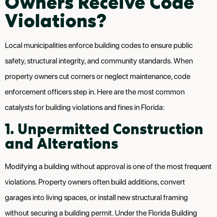
Owners Receive Code
Violations?
Local municipalities enforce building codes to ensure public
safety, structural integrity, and community standards. When
property owners cut corners or neglect maintenance, code
enforcement officers step in. Here are the most common
catalysts for building violations and fines in Florida:
1. Unpermitted Construction
and Alterations
Modifying a building without approval is one of the most frequent
violations. Property owners often build additions, convert
garages into living spaces, or install new structural framing
without securing a building permit. Under the Florida Building