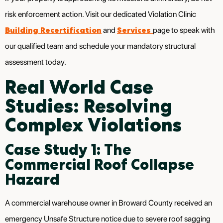
risk enforcement action. Visit our dedicated Violation Clinic
Building Recertification
Services
and
page to speak with
our qualified team and schedule your mandatory structural
assessment today.
Real World Case
Studies: Resolving
Complex Violations
Case Study 1: The
Commercial Roof Collapse
Hazard
A commercial warehouse owner in Broward County received an
emergency Unsafe Structure notice due to severe roof sagging