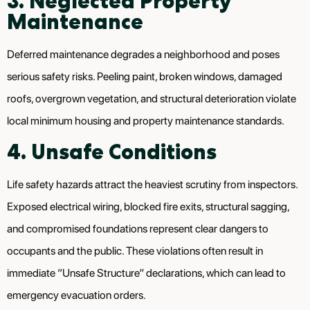
3. Neglected Property
Maintenance
Deferred maintenance degrades a neighborhood and poses
serious safety risks. Peeling paint, broken windows, damaged
roofs, overgrown vegetation, and structural deterioration violate
local minimum housing and property maintenance standards.
4. Unsafe Conditions
Life safety hazards attract the heaviest scrutiny from inspectors.
Exposed electrical wiring, blocked fire exits, structural sagging,
and compromised foundations represent clear dangers to
occupants and the public. These violations often result in
immediate “Unsafe Structure” declarations, which can lead to
emergency evacuation orders.