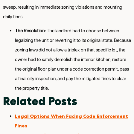
sweep, resulting in immediate zoning violations and mounting
daily fines.
The Resolution:
The landlord had to choose between
legalizing the unit or reverting it to its original state. Because
zoning laws did not allow a triplex on that specific lot, the
owner had to safely demolish the interior kitchen, restore
the original floor plan under a code correction permit, pass
a final city inspection, and pay the mitigated fines to clear
the property title.
Related Posts
Legal Options When Facing Code Enforcement
Fines