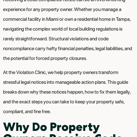
experience for any property owner. Whether you manage a
commercial facility in Miami or own a residential home in Tampa,
navigating the complex world of local building regulations is
rarely straightforward. Structural violations and code
noncompliance carry hefty financial penalties, legal liabilities, and
the potential for forced property closures.
At the Violation Clinic, we help property owners transform
stressful legal notices into manageable action plans. This guide
breaks down why these notices happen, how to fix them legally,
and the exact steps you can take to keep your property safe,
compliant, and fine free.
Why Do Property