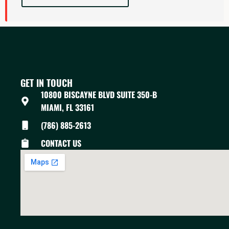
GET IN TOUCH
10800 BISCAYNE BLVD SUITE 350-B
MIAMI, FL 33161
(786) 885-2613
CONTACT US