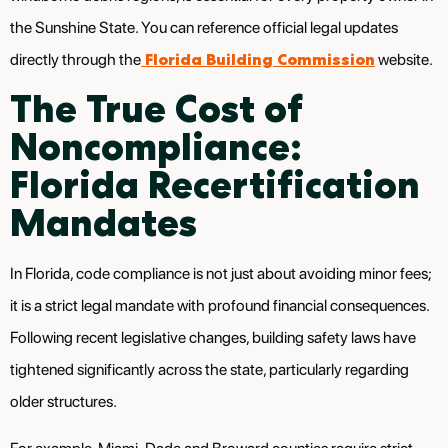
the Sunshine State. You can reference official legal updates
Florida Building Commission
directly through the
website.
The True Cost of
Noncompliance:
Florida Recertification
Mandates
In Florida, code compliance is not just about avoiding minor fees;
it is a strict legal mandate with profound financial consequences.
Following recent legislative changes, building safety laws have
tightened significantly across the state, particularly regarding
older structures.