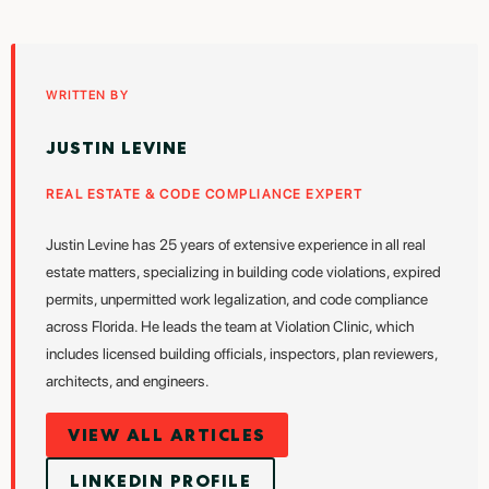
WRITTEN BY
JUSTIN LEVINE
REAL ESTATE & CODE COMPLIANCE EXPERT
Justin Levine has 25 years of extensive experience in all real
estate matters, specializing in building code violations, expired
permits, unpermitted work legalization, and code compliance
across Florida. He leads the team at Violation Clinic, which
includes licensed building officials, inspectors, plan reviewers,
architects, and engineers.
VIEW ALL ARTICLES
LINKEDIN PROFILE