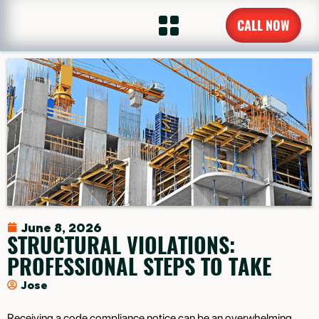
CALL NOW
June 8, 2026
STRUCTURAL VIOLATIONS:
PROFESSIONAL STEPS TO TAKE
Jose
Receiving a code compliance notice can be an overwhelming