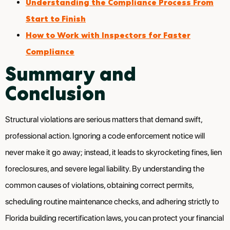
Understanding the Compliance Process From
Start to Finish
How to Work with Inspectors for Faster
Compliance
Summary and
Conclusion
Structural violations are serious matters that demand swift,
professional action. Ignoring a code enforcement notice will
never make it go away; instead, it leads to skyrocketing fines, lien
foreclosures, and severe legal liability. By understanding the
common causes of violations, obtaining correct permits,
scheduling routine maintenance checks, and adhering strictly to
Florida building recertification laws, you can protect your financial