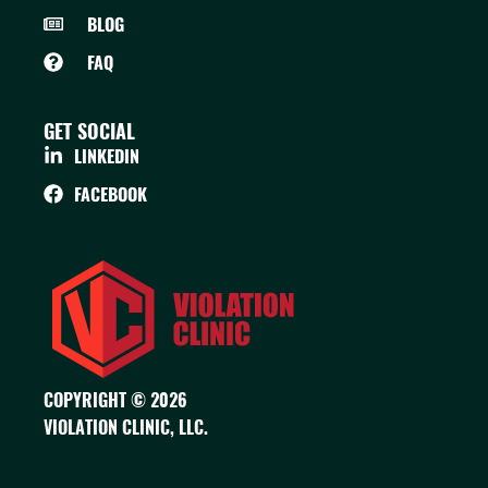
BLOG
FAQ
GET SOCIAL
LINKEDIN
FACEBOOK
COPYRIGHT © 2026
VIOLATION CLINIC, LLC.