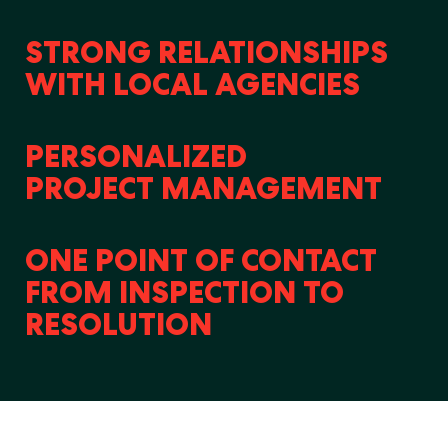
STRONG RELATIONSHIPS
WITH LOCAL AGENCIES
PERSONALIZED
PROJECT MANAGEMENT
ONE POINT OF CONTACT
FROM INSPECTION TO
RESOLUTION