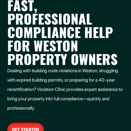
FAST,
PROFESSIONAL
COMPLIANCE HELP
FOR WESTON
PROPERTY OWNERS
Dealing with building code violations in Weston, struggling
with expired building permits, or preparing for a 40-year
recertification? Violation Clinic provides expert assistance to
bring your property into full compliance—quickly and
professionally.
GET STARTED