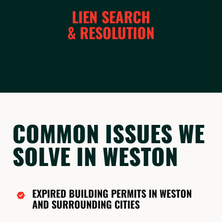
LIEN SEARCH
& RESOLUTION
COMMON ISSUES WE
SOLVE IN WESTON
EXPIRED BUILDING PERMITS IN WESTON
AND SURROUNDING CITIES