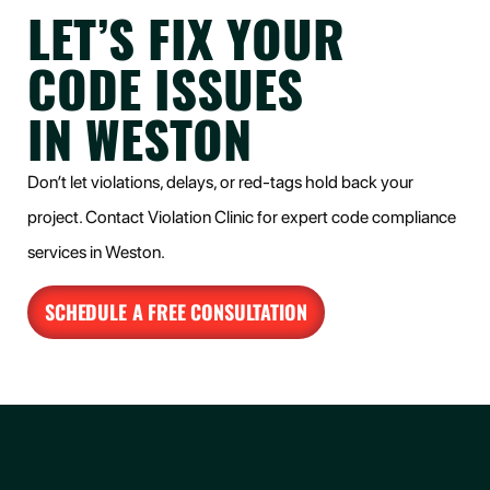
LET’S FIX YOUR
CODE ISSUES
IN WESTON
Don’t let violations, delays, or red-tags hold back your
project. Contact Violation Clinic for expert code compliance
services in Weston.
SCHEDULE A FREE CONSULTATION