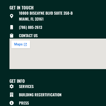
GET IN TOUCH
10800 BISCAYNE BLVD SUITE 350-B
MIAMI, FL 33161
(786) 885-2613
CONTACT US
GET INFO
SERVICES
BUILDING RECERTIFICATION
PRESS