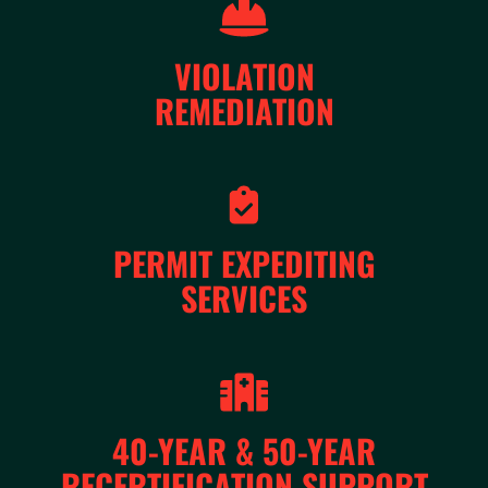
VIOLATION
REMEDIATION
PERMIT EXPEDITING
SERVICES
40-YEAR & 50-YEAR
RECERTIFICATION SUPPORT