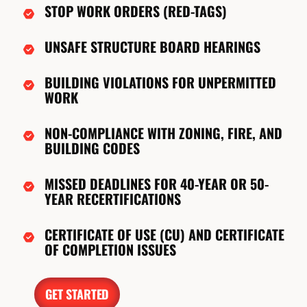
STOP WORK ORDERS (RED-TAGS)
UNSAFE STRUCTURE BOARD HEARINGS
BUILDING VIOLATIONS FOR UNPERMITTED
WORK
NON-COMPLIANCE WITH ZONING, FIRE, AND
BUILDING CODES
MISSED DEADLINES FOR 40-YEAR OR 50-
YEAR RECERTIFICATIONS
CERTIFICATE OF USE (CU) AND CERTIFICATE
OF COMPLETION ISSUES
GET STARTED