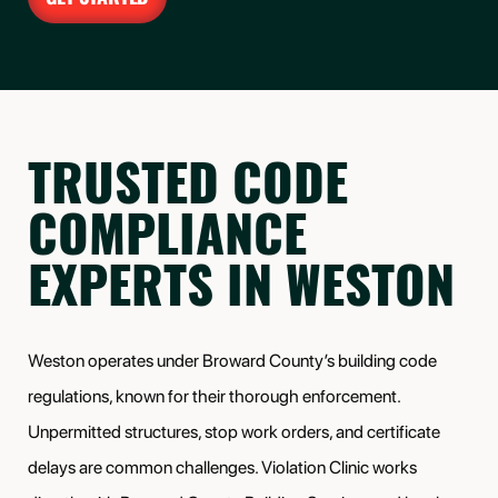
TRUSTED CODE
COMPLIANCE
EXPERTS IN WESTON
Weston operates under Broward County’s building code
regulations, known for their thorough enforcement.
Unpermitted structures, stop work orders, and certificate
delays are common challenges. Violation Clinic works