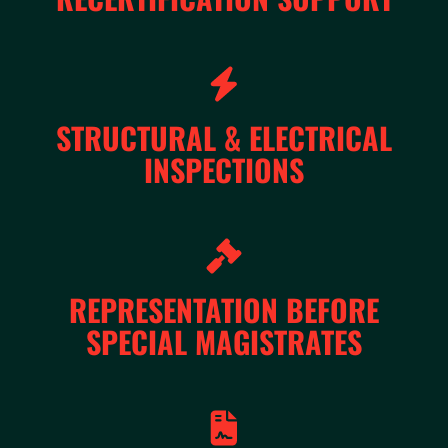
STRUCTURAL & ELECTRICAL
INSPECTIONS
REPRESENTATION BEFORE
SPECIAL MAGISTRATES