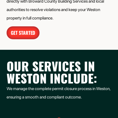
directly with Broward County Building Services and local
authorities to resolve violations and keep your Weston
property in full compliance.
GET STARTED
OUR SERVICES IN
WESTON INCLUDE:
We manage the complete permit closure process in Weston,
ensuring a smooth and compliant outcome.