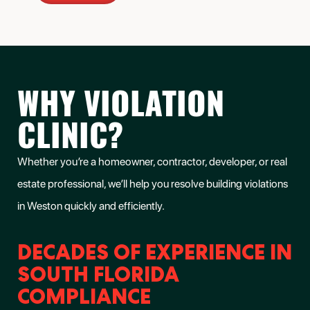
WHY VIOLATION
CLINIC?
Whether you’re a homeowner, contractor, developer, or real
estate professional, we’ll help you
resolve building violations
in Weston
quickly and efficiently.
DECADES OF EXPERIENCE IN
SOUTH FLORIDA
COMPLIANCE