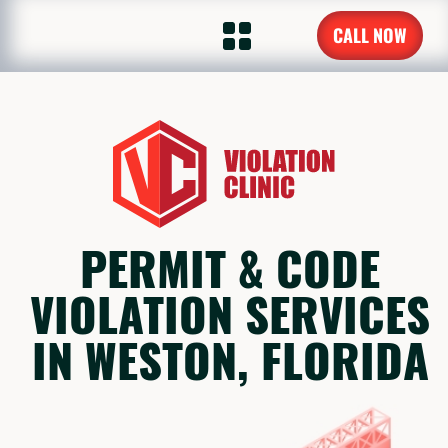
CALL NOW
PERMIT & CODE
VIOLATION SERVICES
IN WESTON, FLORIDA