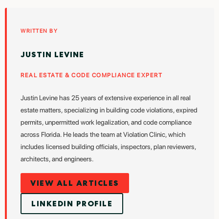
WRITTEN BY
JUSTIN LEVINE
REAL ESTATE & CODE COMPLIANCE EXPERT
Justin Levine has 25 years of extensive experience in all real
estate matters, specializing in building code violations, expired
permits, unpermitted work legalization, and code compliance
across Florida. He leads the team at Violation Clinic, which
includes licensed building officials, inspectors, plan reviewers,
architects, and engineers.
VIEW ALL ARTICLES
LINKEDIN PROFILE