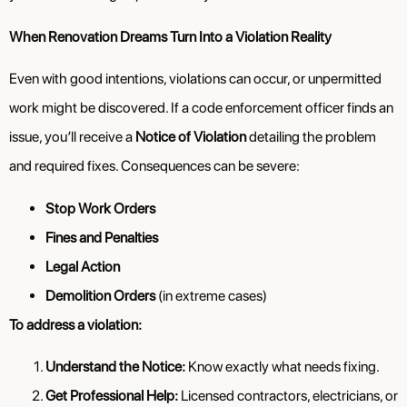
When Renovation Dreams Turn Into a Violation Reality
Even with good intentions, violations can occur, or unpermitted
work might be discovered. If a code enforcement officer finds an
issue, you’ll receive a
Notice of Violation
detailing the problem
and required fixes. Consequences can be severe:
Stop Work Orders
Fines and Penalties
Legal Action
Demolition Orders
(in extreme cases)
To address a violation:
Understand the Notice:
Know exactly what needs fixing.
Get Professional Help:
Licensed contractors, electricians, or