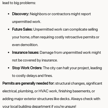
lead to big problems:
Discovery:
Neighbors or contractors might report
unpermitted work.
Future Sales:
Unpermitted work can complicate selling
your home, often requiring costly retroactive permits or
even demolition.
Insurance Issues:
Damage from unpermitted work might
not be covered by insurance.
Stop Work Orders:
The city can halt your project, leading
to costly delays and fines.
Permits are generally needed for:
structural changes, significant
electrical, plumbing, or HVAC work, finishing basements, or
adding major exterior structures like decks. Always check with
your local building department if you’re unsure!