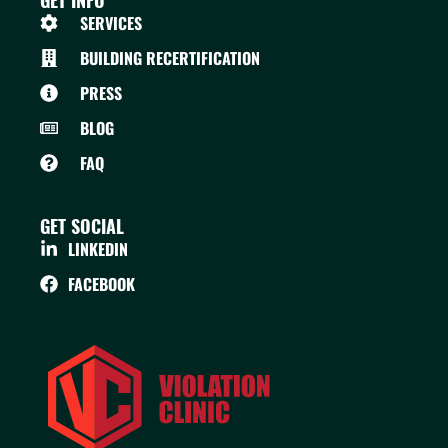
GET INFO
SERVICES
BUILDING RECERTIFICATION
PRESS
BLOG
FAQ
GET SOCIAL
LINKEDIN
FACEBOOK