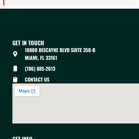
GET IN TOUCH
10800 BISCAYNE BLVD SUITE 350-B
MIAMI, FL 33161
(786) 885-2613
CONTACT US