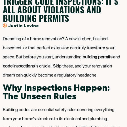
TRIGGER CODE INSPECTIONS: IT’S
ALL ABOUT VIOLATIONS AND
BUILDING PERMITS
Justin Levine
Dreaming of a home renovation? A new kitchen, finished
basement, or that perfect extension can truly transform your
space. But before you start, understanding
building permits
and
code inspections
is crucial. Skip these, and your renovation
dream can quickly become a regulatory headache.
Why Inspections Happen:
The Unseen Rules
Building codes are essential safety rules covering everything
from your home’s structure to its electrical and plumbing