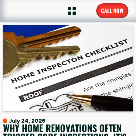
CALL NOW
July 24, 2025
WHY HOME RENOVATIONS OFTEN