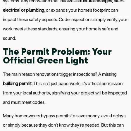
systems. Any renovation that involves
structural changes
, alters
electrical or plumbing
, or expands your home’s footprint can
impact these safety aspects. Code inspections simply verify your
work meets these standards, ensuring your home is safe and
sound.
The Permit Problem: Your
Official Green Light
The main reason renovations trigger inspections? A missing
building permit
. This isn’t just paperwork; it’s official permission
from your local authority, signifying your project will be inspected
and must meet codes.
Many homeowners bypass permits to save money, avoid delays,
or simply because they don’t know they’re needed. But this can