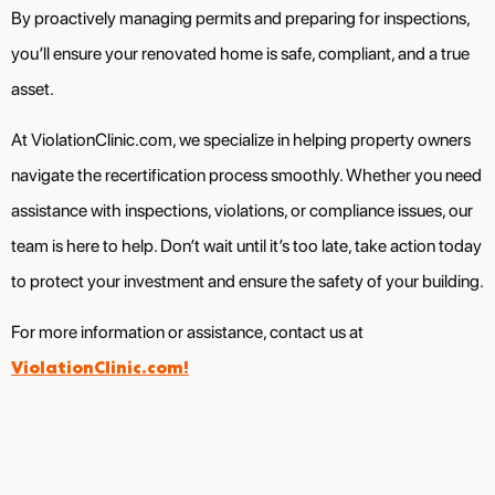
By proactively managing permits and preparing for inspections,
you’ll ensure your renovated home is safe, compliant, and a true
asset.
At ViolationClinic.com, we specialize in helping property owners
navigate the recertification process smoothly. Whether you need
assistance with inspections, violations, or compliance issues, our
team is here to help. Don’t wait until it’s too late, take action today
to protect your investment and ensure the safety of your building.
For more information or assistance, contact us at
ViolationClinic.com!