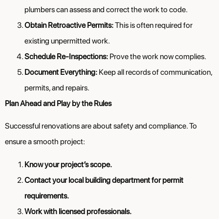
plumbers can assess and correct the work to code.
Obtain Retroactive Permits:
This is often required for
existing unpermitted work.
Schedule Re-Inspections:
Prove the work now complies.
Document Everything:
Keep all records of communication,
permits, and repairs.
Plan Ahead and Play by the Rules
Successful renovations are about safety and compliance. To
ensure a smooth project:
Know your project’s scope.
Contact your local building department for permit
requirements.
Work with licensed professionals.