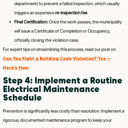
department) to prevent a failed inspection, which usually
triggers an expensive
re-inspection fee
.
Final Certification:
Once the work passes, the municipality
will issue a Certificate of Completion or Occupancy,
officially closing the violation case.
For expert tips on streamlining this process, read our post on
Can You Fight a Building Code Violation? Yes —
Here’s How
.
Step 4: Implement a Routine
Electrical Maintenance
Schedule
Prevention is significantly less costly than resolution. Implement a
rigorous, documented maintenance program to keep your