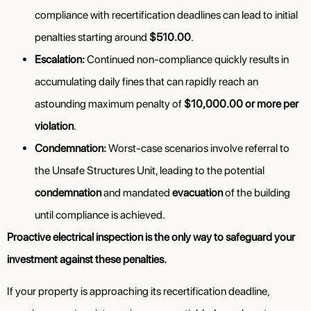
compliance with recertification deadlines can lead to initial
penalties starting around
$510.00
.
Escalation:
Continued non-compliance quickly results in
accumulating daily fines that can rapidly reach an
astounding maximum penalty of
$10,000.00 or more per
violation
.
Condemnation:
Worst-case scenarios involve referral to
the Unsafe Structures Unit, leading to the potential
condemnation
and mandated
evacuation
of the building
until compliance is achieved.
Proactive electrical inspection is the only way to safeguard your
investment against these penalties.
If your property is approaching its recertification deadline,