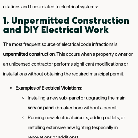
citations and fines related to electrical systems:
1. Unpermitted Construction
and DIY Electrical Work
The most frequent source of electrical code infractions is
unpermitted construction
. This occurs when a property owner or
an unlicensed contractor performs significant modifications or
installations without obtaining the required municipal permit.
Examples of Electrical Violations:
Installing a new
sub-panel
or upgrading the main
service panel
(breaker box) without a permit.
Running new electrical circuits, adding outlets, or
installing extensive new lighting (especially in
renovations or additions).