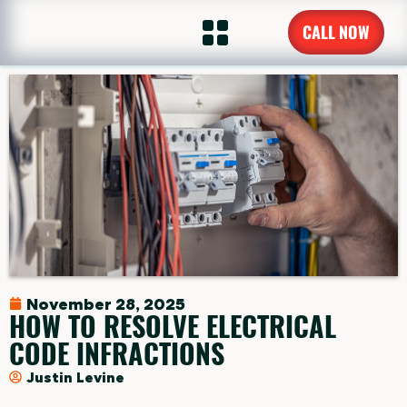
CALL NOW
November 28, 2025
HOW TO RESOLVE ELECTRICAL
CODE INFRACTIONS
Justin Levine