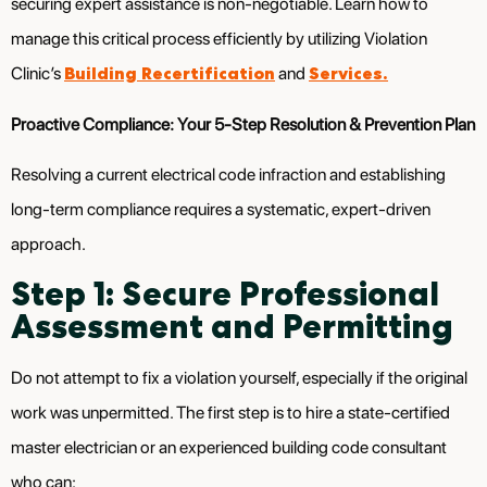
securing expert assistance is non-negotiable. Learn how to
manage this critical process efficiently by utilizing Violation
Building Recertification
Services.
Clinic’s
and
Proactive Compliance: Your 5-Step Resolution & Prevention Plan
Resolving a current electrical code infraction and establishing
long-term compliance requires a systematic, expert-driven
approach.
Step 1: Secure Professional
Assessment and Permitting
Do not attempt to fix a violation yourself, especially if the original
work was unpermitted. The first step is to hire a state-certified
master electrician or an experienced building code consultant
who can: