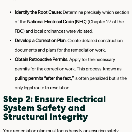
Identify the Root Cause:
Determine precisely which section
of the
National Electrical Code (NEC)
(Chapter 27 of the
FBC) and local ordinances were violated.
Develop a Correction Plan:
Create detailed construction
documents and plans for the remediation work.
Obtain Retroactive Permits:
Apply for the necessary
permits for the correction work. This process, known as
pulling permits “after the fact,”
is often penalized but is the
only legal route to resolution.
Step 2: Ensure Electrical
System Safety and
Structural Integrity
Your remediation plan must focus heavily on ensuring safety,