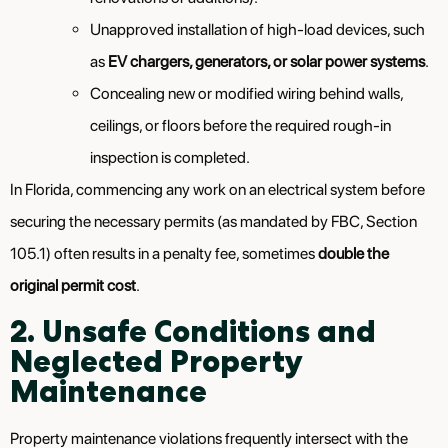
Unapproved installation of high-load devices, such
as
EV chargers, generators, or solar power systems
.
Concealing new or modified wiring behind walls,
ceilings, or floors before the required rough-in
inspection is completed.
In Florida, commencing any work on an electrical system before
securing the necessary permits (as mandated by FBC, Section
105.1) often results in a penalty fee, sometimes
double the
original permit cost
.
2. Unsafe Conditions and
Neglected Property
Maintenance
Property maintenance violations frequently intersect with the