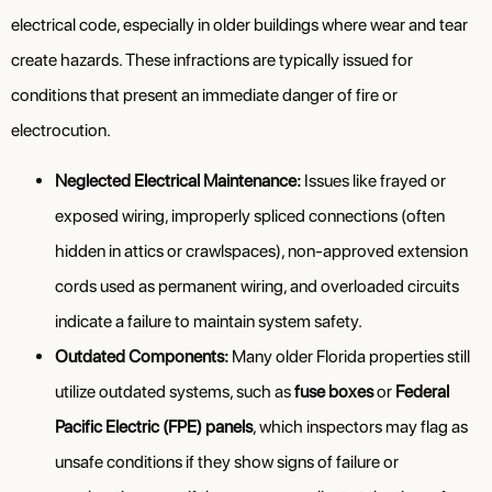
electrical code, especially in older buildings where wear and tear
create hazards. These infractions are typically issued for
conditions that present an immediate danger of fire or
electrocution.
Neglected Electrical Maintenance:
Issues like frayed or
exposed wiring, improperly spliced connections (often
hidden in attics or crawlspaces), non-approved extension
cords used as permanent wiring, and overloaded circuits
indicate a failure to maintain system safety.
Outdated Components:
Many older Florida properties still
utilize outdated systems, such as
fuse boxes
or
Federal
Pacific Electric (FPE) panels
, which inspectors may flag as
unsafe conditions if they show signs of failure or