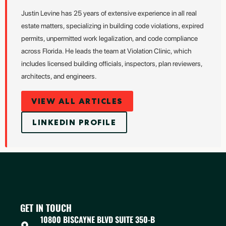
Justin Levine has 25 years of extensive experience in all real
estate matters, specializing in building code violations, expired
permits, unpermitted work legalization, and code compliance
across Florida. He leads the team at Violation Clinic, which
includes licensed building officials, inspectors, plan reviewers,
architects, and engineers.
VIEW ALL ARTICLES
LINKEDIN PROFILE
GET IN TOUCH
10800 BISCAYNE BLVD SUITE 350-B