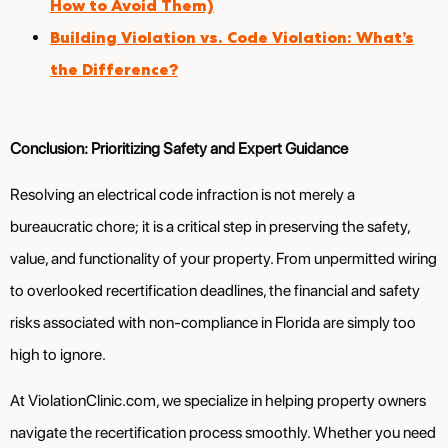
How to Avoid Them)
Building Violation vs. Code Violation: What’s
the Difference?
Conclusion: Prioritizing Safety and Expert Guidance
Resolving an electrical code infraction is not merely a
bureaucratic chore; it is a critical step in preserving the safety,
value, and functionality of your property. From unpermitted wiring
to overlooked recertification deadlines, the financial and safety
risks associated with non-compliance in Florida are simply too
high to ignore.
At ViolationClinic.com, we specialize in helping property owners
navigate the recertification process smoothly. Whether you need