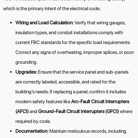
which is the primary intent of the electrical code.
Wiring and Load Calculation:
Verify that wiring gauges,
insulation types, and conduit installations comply with
current FBC standards for the specific load requirements.
Correct any signs of overheating, improper splices, or poor
grounding.
Upgrades:
Ensure that the service panel and sub-panels
are correctly labeled, accessible, and rated for the
building’s needs. If replacing a panel, confirm it includes
modern safety features like
Arc-Fault Circuit Interrupters
(AFCI)
and
Ground-Fault Circuit Interrupters (GFCI)
where
required by code.
Documentation:
Maintain meticulous records, including