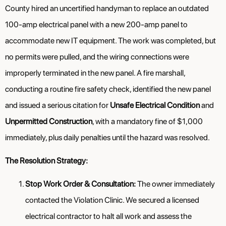
County hired an uncertified handyman to replace an outdated
100-amp electrical panel with a new 200-amp panel to
accommodate new IT equipment. The work was completed, but
no permits were pulled, and the wiring connections were
improperly terminated in the new panel. A fire marshall,
conducting a routine fire safety check, identified the new panel
and issued a serious citation for
Unsafe Electrical Condition
and
Unpermitted Construction
, with a mandatory fine of $1,000
immediately, plus daily penalties until the hazard was resolved.
The Resolution Strategy:
Stop Work Order & Consultation:
The owner immediately
contacted the Violation Clinic. We secured a licensed
electrical contractor to halt all work and assess the