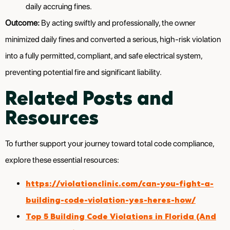
daily accruing fines.
Outcome:
By acting swiftly and professionally, the owner
minimized daily fines and converted a serious, high-risk violation
into a fully permitted, compliant, and safe electrical system,
preventing potential fire and significant liability.
Related Posts and
Resources
To further support your journey toward total code compliance,
explore these essential resources:
https://violationclinic.com/can-you-fight-a-
building-code-violation-yes-heres-how/
Top 5 Building Code Violations in Florida (And