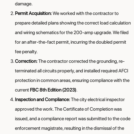
damage.
Permit Acquisition:
We worked with the contractor to
prepare detailed plans showing the correct load calculation
and wiring schematics for the 200-amp upgrade. We filed
for an after-the-fact permit, incurring the doubled permit
fee penalty.
Correction:
The contractor corrected the grounding, re-
terminated all circuits properly, and installed required AFCI
protection in common areas, ensuring compliance with the
current
FBC 8th Edition (2023)
.
Inspection and Compliance:
The city electrical inspector
approved the work. The Certificate of Completion was
issued, and a compliance report was submitted to the code
enforcement magistrate, resulting in the dismissal of the