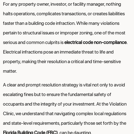
For any property owner, investor, or facility manager, nothing
halts operations, complicates transactions, or creates liabilities
faster than a building code infraction. While many violations
pertain to structural issues or improper zoning, one of the most
serious and common culprits is
electrical code non-compliance
.
Electrical infractions pose an immediate threat to life and
property, making their resolution a critical and time-sensitive
matter.
A clear and prompt resolution strategy is vital not only to avoid
escalating fines but to ensure the fundamental safety of
occupants and the integrity of your investment. At the Violation
Clinic, we understand that navigating complex local regulations
and state-level requirements, particularly those set forth by the
Florida Building Code (FBC)
, can be daunting.