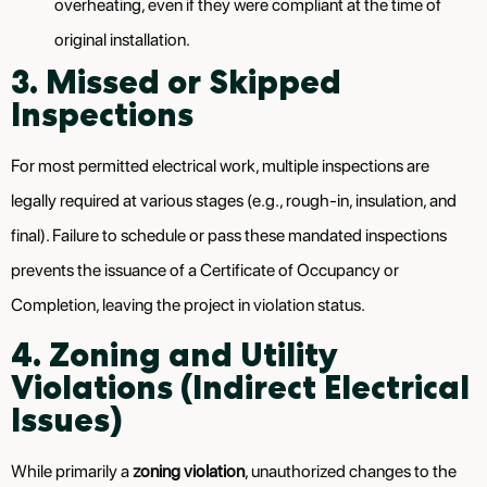
overheating, even if they were compliant at the time of
original installation.
3. Missed or Skipped
Inspections
For most permitted electrical work, multiple inspections are
legally required at various stages (e.g., rough-in, insulation, and
final). Failure to schedule or pass these mandated inspections
prevents the issuance of a Certificate of Occupancy or
Completion, leaving the project in violation status.
4. Zoning and Utility
Violations (Indirect Electrical
Issues)
While primarily a
zoning violation
, unauthorized changes to the