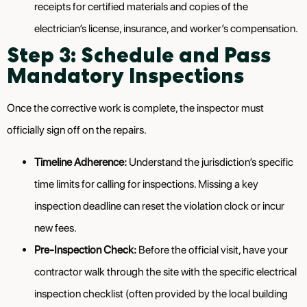
receipts for certified materials and copies of the
electrician’s license, insurance, and worker’s compensation.
Step 3: Schedule and Pass
Mandatory Inspections
Once the corrective work is complete, the inspector must
officially sign off on the repairs.
Timeline Adherence:
Understand the jurisdiction’s specific
time limits for calling for inspections. Missing a key
inspection deadline can reset the violation clock or incur
new fees.
Pre-Inspection Check:
Before the official visit, have your
contractor walk through the site with the specific electrical
inspection checklist (often provided by the local building