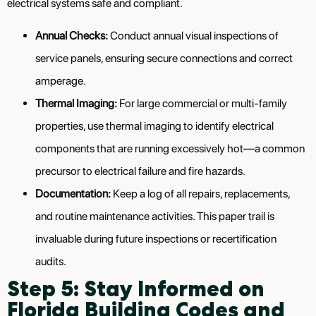
electrical systems safe and compliant.
Annual Checks:
Conduct annual visual inspections of
service panels, ensuring secure connections and correct
amperage.
Thermal Imaging:
For large commercial or multi-family
properties, use thermal imaging to identify electrical
components that are running excessively hot—a common
precursor to electrical failure and fire hazards.
Documentation:
Keep a log of all repairs, replacements,
and routine maintenance activities. This paper trail is
invaluable during future inspections or recertification
audits.
Step 5: Stay Informed on
Florida Building Codes and