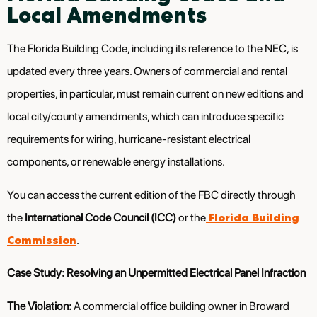
Local Amendments
The Florida Building Code, including its reference to the NEC, is
updated every three years. Owners of commercial and rental
properties, in particular, must remain current on new editions and
local city/county amendments, which can introduce specific
requirements for wiring, hurricane-resistant electrical
components, or renewable energy installations.
You can access the current edition of the FBC directly through
Florida Building
the
International Code Council (ICC)
or the
Commission
.
Case Study: Resolving an Unpermitted Electrical Panel Infraction
The Violation:
A commercial office building owner in Broward