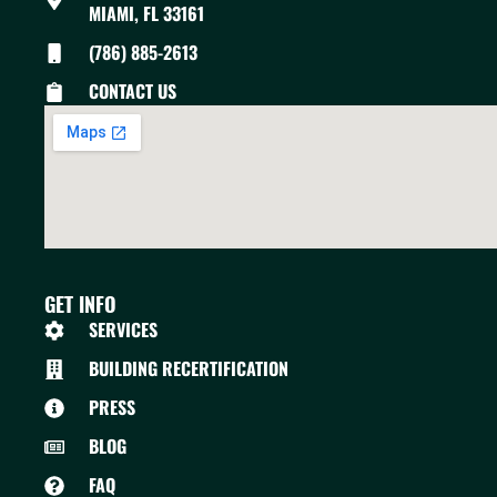
MIAMI, FL 33161
(786) 885-2613
CONTACT US
GET INFO
SERVICES
BUILDING RECERTIFICATION
PRESS
BLOG
FAQ