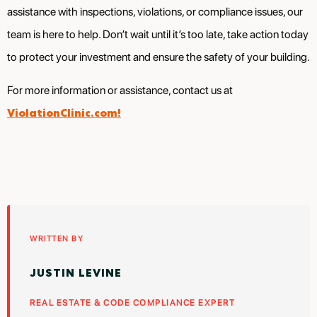
assistance with inspections, violations, or compliance issues, our
team is here to help. Don’t wait until it’s too late, take action today
to protect your investment and ensure the safety of your building.
For more information or assistance, contact us at
ViolationClinic.com!
WRITTEN BY
JUSTIN LEVINE
REAL ESTATE & CODE COMPLIANCE EXPERT