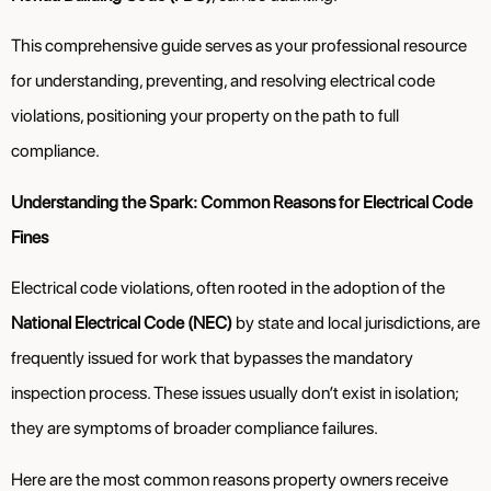
This comprehensive guide serves as your professional resource
for understanding, preventing, and resolving electrical code
violations, positioning your property on the path to full
compliance.
Understanding the Spark: Common Reasons for Electrical Code
Fines
Electrical code violations, often rooted in the adoption of the
National Electrical Code (NEC)
by state and local jurisdictions, are
frequently issued for work that bypasses the mandatory
inspection process. These issues usually don’t exist in isolation;
they are symptoms of broader compliance failures.
Here are the most common reasons property owners receive