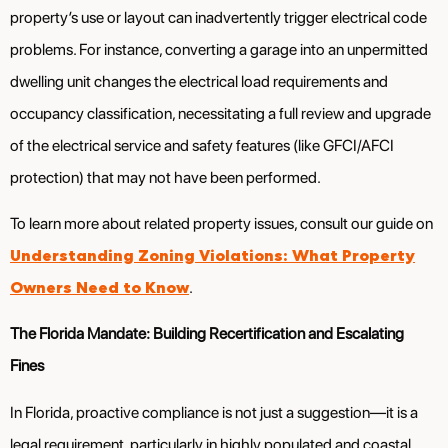
property’s use or layout can inadvertently trigger electrical code
problems. For instance, converting a garage into an unpermitted
dwelling unit changes the electrical load requirements and
occupancy classification, necessitating a full review and upgrade
of the electrical service and safety features (like GFCI/AFCI
protection) that may not have been performed.
To learn more about related property issues, consult our guide on
Understanding Zoning Violations: What Property
Owners Need to Know
.
The Florida Mandate: Building Recertification and Escalating
Fines
In Florida, proactive compliance is not just a suggestion—it is a
legal requirement, particularly in highly populated and coastal