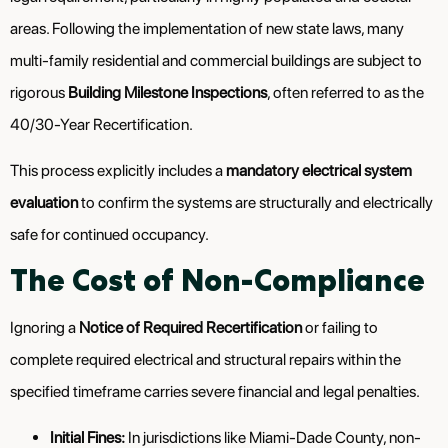
areas. Following the implementation of new state laws, many
multi-family residential and commercial buildings are subject to
rigorous
Building Milestone Inspections
, often referred to as the
40/30-Year Recertification.
This process explicitly includes a
mandatory electrical system
evaluation
to confirm the systems are structurally and electrically
safe for continued occupancy.
The Cost of Non-Compliance
Ignoring a
Notice of Required Recertification
or failing to
complete required electrical and structural repairs within the
specified timeframe carries severe financial and legal penalties.
Initial Fines:
In jurisdictions like Miami-Dade County, non-