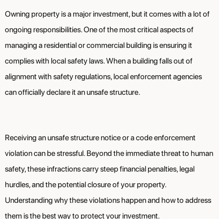
Owning property is a major investment, but it comes with a lot of
ongoing responsibilities. One of the most critical aspects of
managing a residential or commercial building is ensuring it
complies with local safety laws. When a building falls out of
alignment with safety regulations, local enforcement agencies
can officially declare it an unsafe structure.
Receiving an unsafe structure notice or a code enforcement
violation can be stressful. Beyond the immediate threat to human
safety, these infractions carry steep financial penalties, legal
hurdles, and the potential closure of your property.
Understanding why these violations happen and how to address
them is the best way to protect your investment.