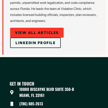
permits, unpermitted work legalization, and code compliance
across Florida. He leads the team at Violation Clinic, which
includes licensed building officials, inspectors, plan reviewers,
architects, and engineers.
VIEW ALL ARTICLES
LINKEDIN PROFILE
GET IN TOUCH
10800 BISCAYNE BLVD SUITE 350-B
MIAMI, FL 33161
(786) 885-2613