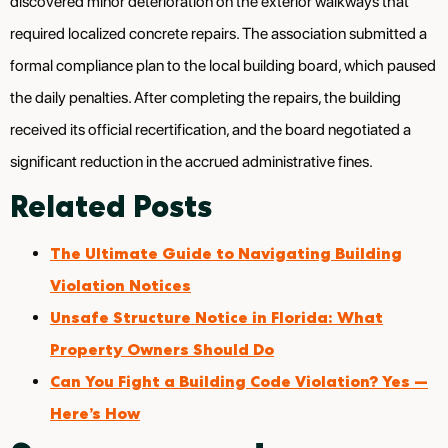
discovered minor deterioration on the exterior walkways that
required localized concrete repairs. The association submitted a
formal compliance plan to the local building board, which paused
the daily penalties. After completing the repairs, the building
received its official recertification, and the board negotiated a
significant reduction in the accrued administrative fines.
Related Posts
The Ultimate Guide to Navigating Building
Violation Notices
Unsafe Structure Notice in Florida: What
Property Owners Should Do
Can You Fight a Building Code Violation? Yes —
Here’s How