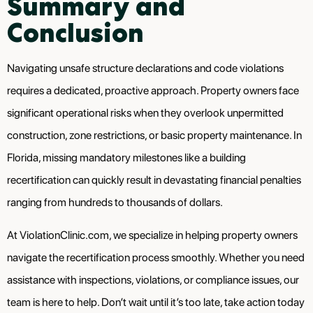
Summary and
Conclusion
Navigating unsafe structure declarations and code violations
requires a dedicated, proactive approach. Property owners face
significant operational risks when they overlook unpermitted
construction, zone restrictions, or basic property maintenance. In
Florida, missing mandatory milestones like a building
recertification can quickly result in devastating financial penalties
ranging from hundreds to thousands of dollars.
At ViolationClinic.com, we specialize in helping property owners
navigate the recertification process smoothly. Whether you need
assistance with inspections, violations, or compliance issues, our
team is here to help. Don’t wait until it’s too late, take action today