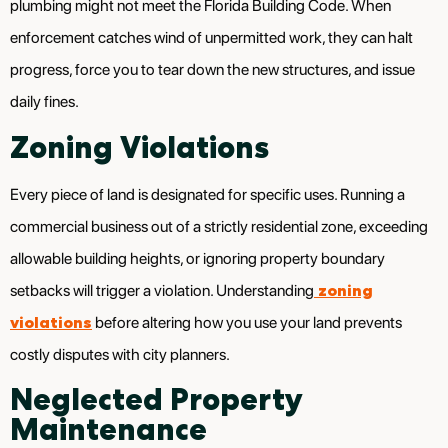
plumbing might not meet the Florida Building Code. When
enforcement catches wind of unpermitted work, they can halt
progress, force you to tear down the new structures, and issue
daily fines.
Zoning Violations
Every piece of land is designated for specific uses. Running a
commercial business out of a strictly residential zone, exceeding
allowable building heights, or ignoring property boundary
zoning
setbacks will trigger a violation. Understanding
violations
before altering how you use your land prevents
costly disputes with city planners.
Neglected Property
Maintenance