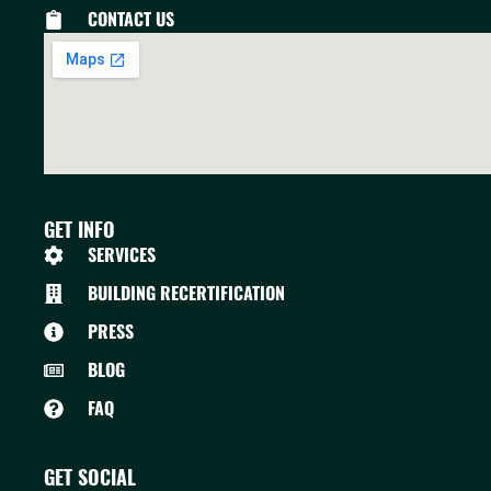
CONTACT US
GET INFO
SERVICES
BUILDING RECERTIFICATION
PRESS
BLOG
FAQ
GET SOCIAL