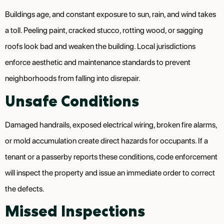
Buildings age, and constant exposure to sun, rain, and wind takes
a toll. Peeling paint, cracked stucco, rotting wood, or sagging
roofs look bad and weaken the building. Local jurisdictions
enforce aesthetic and maintenance standards to prevent
neighborhoods from falling into disrepair.
Unsafe Conditions
Damaged handrails, exposed electrical wiring, broken fire alarms,
or mold accumulation create direct hazards for occupants. If a
tenant or a passerby reports these conditions, code enforcement
will inspect the property and issue an immediate order to correct
the defects.
Missed Inspections