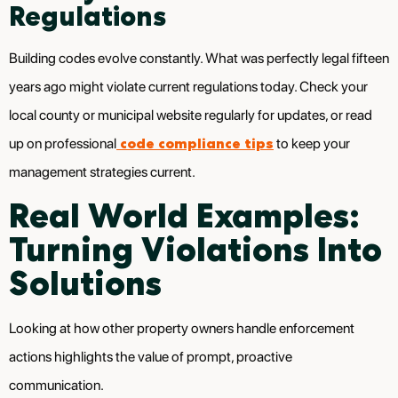
Regulations
Building codes evolve constantly. What was perfectly legal fifteen
years ago might violate current regulations today. Check your
local county or municipal website regularly for updates, or read
code compliance tips
up on professional
to keep your
management strategies current.
Real World Examples:
Turning Violations Into
Solutions
Looking at how other property owners handle enforcement
actions highlights the value of prompt, proactive
communication.