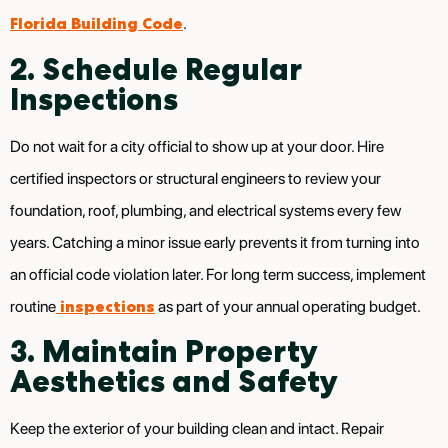
Florida Building Code
.
2. Schedule Regular
Inspections
Do not wait for a city official to show up at your door. Hire
certified inspectors or structural engineers to review your
foundation, roof, plumbing, and electrical systems every few
years. Catching a minor issue early prevents it from turning into
an official code violation later. For long term success, implement
inspections
routine
as part of your annual operating budget.
3. Maintain Property
Aesthetics and Safety
Keep the exterior of your building clean and intact. Repair