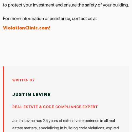
to protect your investment and ensure the safety of your building.
For more information or assistance, contact us at
ViolationClinic.com!
WRITTEN BY
JUSTIN LEVINE
REAL ESTATE & CODE COMPLIANCE EXPERT
Justin Levine has 25 years of extensive experience in all real
estate matters, specializing in building code violations, expired