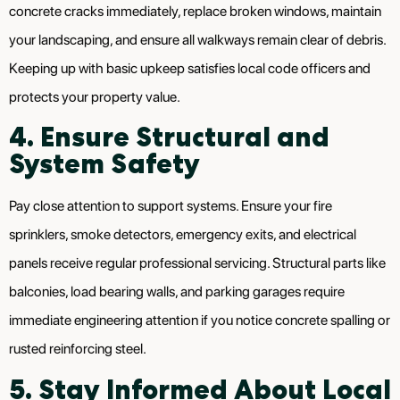
concrete cracks immediately, replace broken windows, maintain
your landscaping, and ensure all walkways remain clear of debris.
Keeping up with basic upkeep satisfies local code officers and
protects your property value.
4. Ensure Structural and
System Safety
Pay close attention to support systems. Ensure your fire
sprinklers, smoke detectors, emergency exits, and electrical
panels receive regular professional servicing. Structural parts like
balconies, load bearing walls, and parking garages require
immediate engineering attention if you notice concrete spalling or
rusted reinforcing steel.
5. Stay Informed About Local