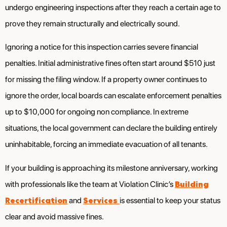
undergo engineering inspections after they reach a certain age to
prove they remain structurally and electrically sound.
Ignoring a notice for this inspection carries severe financial
penalties. Initial administrative fines often start around $510 just
for missing the filing window. If a property owner continues to
ignore the order, local boards can escalate enforcement penalties
up to $10,000 for ongoing non compliance. In extreme
situations, the local government can declare the building entirely
uninhabitable, forcing an immediate evacuation of all tenants.
If your building is approaching its milestone anniversary, working
Building
with professionals like the team at Violation Clinic’s
Recertification
Services
and
is essential to keep your status
clear and avoid massive fines.