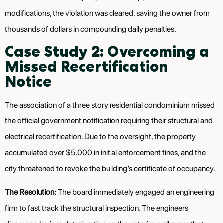
modifications, the violation was cleared, saving the owner from
thousands of dollars in compounding daily penalties.
Case Study 2: Overcoming a
Missed Recertification
Notice
The association of a three story residential condominium missed
the official government notification requiring their structural and
electrical recertification. Due to the oversight, the property
accumulated over $5,000 in initial enforcement fines, and the
city threatened to revoke the building’s certificate of occupancy.
The Resolution:
The board immediately engaged an engineering
firm to fast track the structural inspection. The engineers