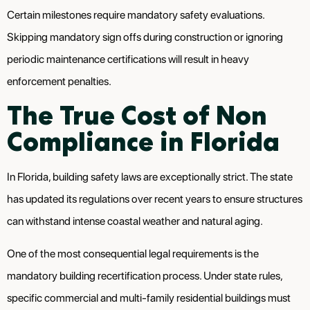
Certain milestones require mandatory safety evaluations.
Skipping mandatory sign offs during construction or ignoring
periodic maintenance certifications will result in heavy
enforcement penalties.
The True Cost of Non
Compliance in Florida
In Florida, building safety laws are exceptionally strict. The state
has updated its regulations over recent years to ensure structures
can withstand intense coastal weather and natural aging.
One of the most consequential legal requirements is the
mandatory building recertification process. Under state rules,
specific commercial and multi-family residential buildings must