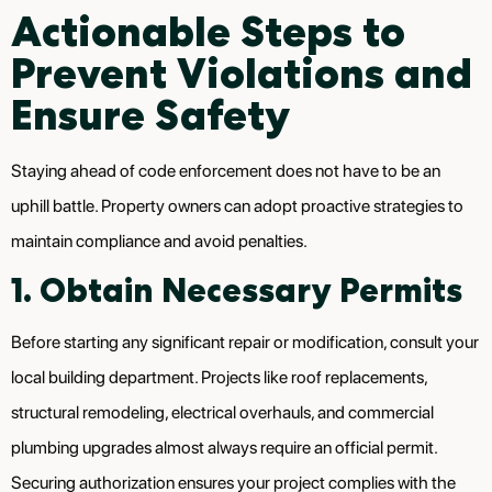
Actionable Steps to
Prevent Violations and
Ensure Safety
Staying ahead of code enforcement does not have to be an
uphill battle. Property owners can adopt proactive strategies to
maintain compliance and avoid penalties.
1. Obtain Necessary Permits
Before starting any significant repair or modification, consult your
local building department. Projects like roof replacements,
structural remodeling, electrical overhauls, and commercial
plumbing upgrades almost always require an official permit.
Securing authorization ensures your project complies with the