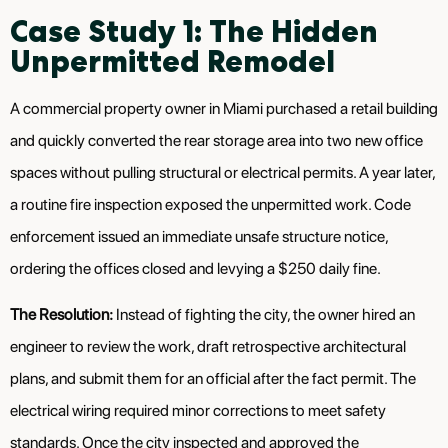
Case Study 1: The Hidden
Unpermitted Remodel
A commercial property owner in Miami purchased a retail building
and quickly converted the rear storage area into two new office
spaces without pulling structural or electrical permits. A year later,
a routine fire inspection exposed the unpermitted work. Code
enforcement issued an immediate unsafe structure notice,
ordering the offices closed and levying a $250 daily fine.
The Resolution:
Instead of fighting the city, the owner hired an
engineer to review the work, draft retrospective architectural
plans, and submit them for an official after the fact permit. The
electrical wiring required minor corrections to meet safety
standards. Once the city inspected and approved the