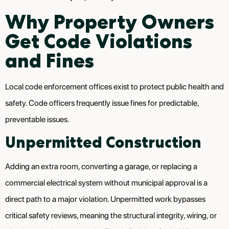
Why Property Owners
Get Code Violations
and Fines
Local code enforcement offices exist to protect public health and
safety. Code officers frequently issue fines for predictable,
preventable issues.
Unpermitted Construction
Adding an extra room, converting a garage, or replacing a
commercial electrical system without municipal approval is a
direct path to a major violation. Unpermitted work bypasses
critical safety reviews, meaning the structural integrity, wiring, or