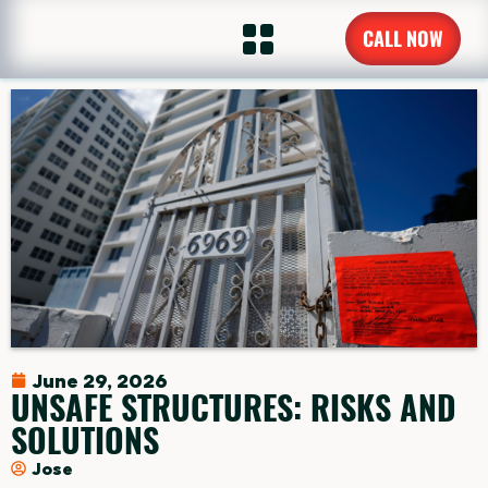
CALL NOW
June 29, 2026
UNSAFE STRUCTURES: RISKS AND
SOLUTIONS
Jose